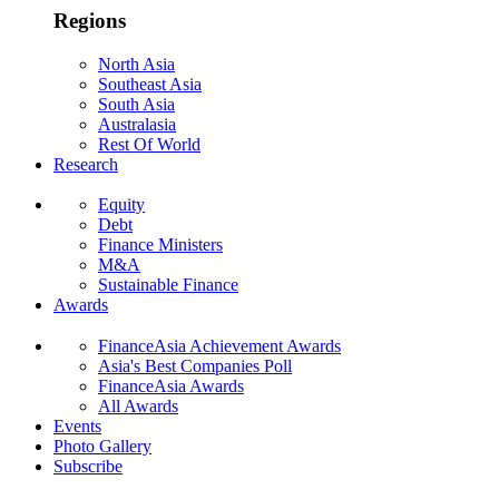
Regions
North Asia
Southeast Asia
South Asia
Australasia
Rest Of World
Research
Equity
Debt
Finance Ministers
M&A
Sustainable Finance
Awards
FinanceAsia Achievement Awards
Asia's Best Companies Poll
FinanceAsia Awards
All Awards
Events
Photo Gallery
Subscribe