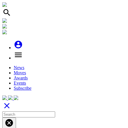
search
account_circle
menu
News
Moves
Awards
Events
Subscribe
close
cancel