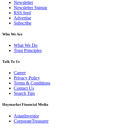
Newsletter
Newsletter Signup
RSS feed
Advertise
Subscribe
Who We Are
What We Do
Trust Principles
Talk To Us
Career
Privacy Policy
Terms & Conditions
Contact Us
Search Tips
Haymarket Financial Media
AsianInvestor
CorporateTreasurer