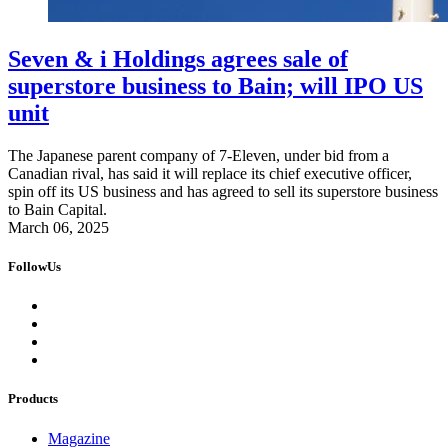
Seven & i Holdings agrees sale of
superstore business to Bain; will IPO US
unit
The Japanese parent company of 7-Eleven, under bid from a
Canadian rival, has said it will replace its chief executive officer,
spin off its US business and has agreed to sell its superstore business
to Bain Capital.
March 06, 2025
FollowUs
Products
Magazine