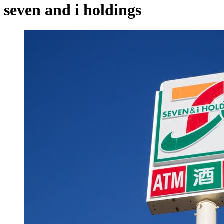
seven and i holdings