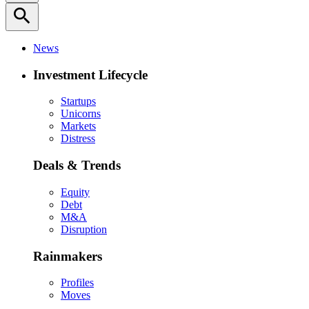
search
News
Investment Lifecycle
Startups
Unicorns
Markets
Distress
Deals & Trends
Equity
Debt
M&A
Disruption
Rainmakers
Profiles
Moves