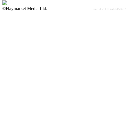
©Haymarket Media Ltd.