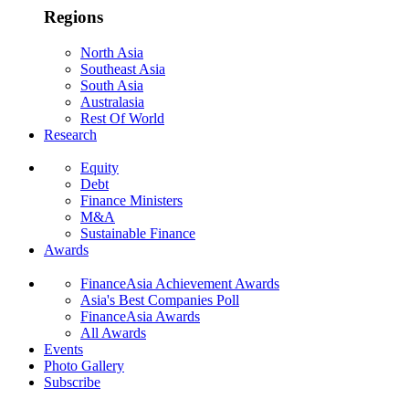
Regions
North Asia
Southeast Asia
South Asia
Australasia
Rest Of World
Research
Equity
Debt
Finance Ministers
M&A
Sustainable Finance
Awards
FinanceAsia Achievement Awards
Asia's Best Companies Poll
FinanceAsia Awards
All Awards
Events
Photo Gallery
Subscribe