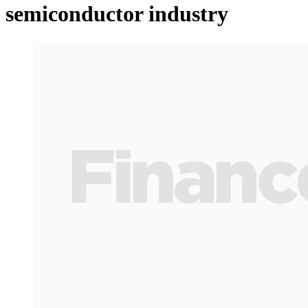
semiconductor industry