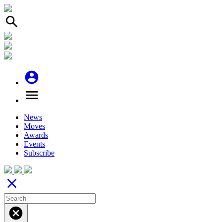
search
account_circle
menu
News
Moves
Awards
Events
Subscribe
close
cancel