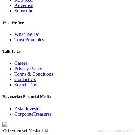
Advertise
Subscribe
Who We Are
What We Do
Trust Principles
Talk To Us
Career
Privacy Policy
Terms & Conditions
Contact Us
Search Tips
Haymarket Financial Media
AsianInvestor
CorporateTreasurer
©Haymarket Media Ltd.