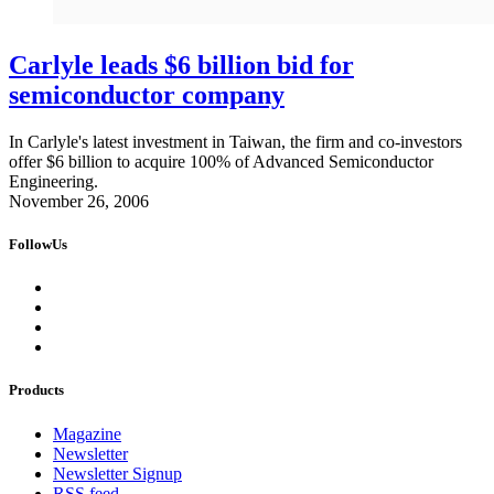
Carlyle leads $6 billion bid for
semiconductor company
In Carlyle's latest investment in Taiwan, the firm and co-investors
offer $6 billion to acquire 100% of Advanced Semiconductor
Engineering.
November 26, 2006
FollowUs
Products
Magazine
Newsletter
Newsletter Signup
RSS feed