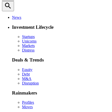
search
News
Investment Lifecycle
Startups
Unicorns
Markets
Distress
Deals & Trends
Equity
Debt
M&A
Disruption
Rainmakers
Profiles
Moves