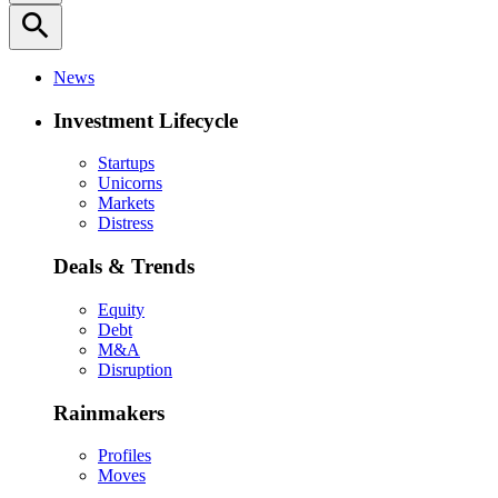
search
News
Investment Lifecycle
Startups
Unicorns
Markets
Distress
Deals & Trends
Equity
Debt
M&A
Disruption
Rainmakers
Profiles
Moves