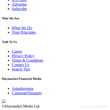
Advertise
Subscribe
Who We Are
What We Do
Trust Principles
Talk To Us
Career
Privacy Policy
Terms & Conditions
Contact Us
Search Tips
Haymarket Financial Media
AsianInvestor
CorporateTreasurer
©Haymarket Media Ltd.