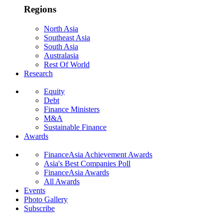
Regions
North Asia
Southeast Asia
South Asia
Australasia
Rest Of World
Research
Equity
Debt
Finance Ministers
M&A
Sustainable Finance
Awards
FinanceAsia Achievement Awards
Asia's Best Companies Poll
FinanceAsia Awards
All Awards
Events
Photo Gallery
Subscribe