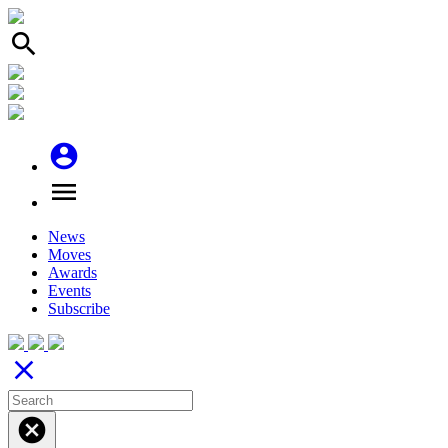
search
account_circle
menu
News
Moves
Awards
Events
Subscribe
close
cancel