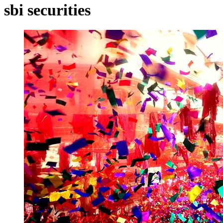
sbi securities