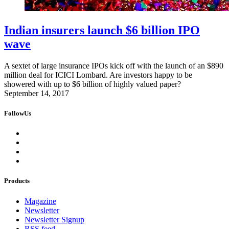
Indian insurers launch $6 billion IPO
wave
A sextet of large insurance IPOs kick off with the launch of an $890
million deal for ICICI Lombard. Are investors happy to be
showered with up to $6 billion of highly valued paper?
September 14, 2017
FollowUs
Products
Magazine
Newsletter
Newsletter Signup
RSS feed