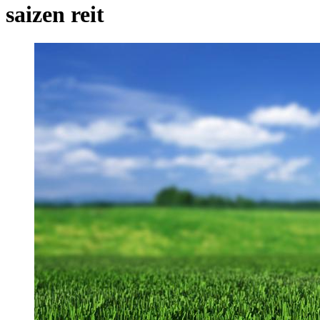
saizen reit