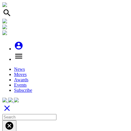
search
account_circle
menu
News
Moves
Awards
Events
Subscribe
close
cancel