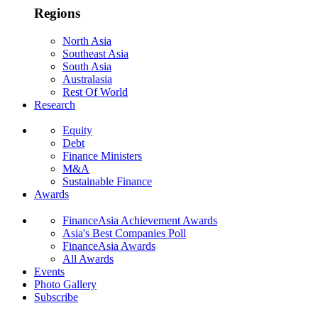
Regions
North Asia
Southeast Asia
South Asia
Australasia
Rest Of World
Research
Equity
Debt
Finance Ministers
M&A
Sustainable Finance
Awards
FinanceAsia Achievement Awards
Asia's Best Companies Poll
FinanceAsia Awards
All Awards
Events
Photo Gallery
Subscribe