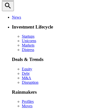
search
News
Investment Lifecycle
Startups
Unicorns
Markets
Distress
Deals & Trends
Equity
Debt
M&A
Disruption
Rainmakers
Profiles
Moves