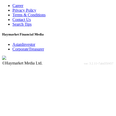
Career
Privacy Policy
Terms & Conditions
Contact Us
Search Tips
Haymarket Financial Media
AsianInvestor
CorporateTreasurer
©Haymarket Media Ltd.