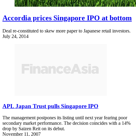
Accordia prices Singapore IPO at bottom
Deal re-constituted to skew more paper to Japanese retail investors.
July 24, 2014
APL Japan Trust pulls Singapore IPO
The management postpones its listing until next year fearing poor
secondary market performance. The decision coincides with a 14%
drop by Saizen Reit on its debut.
November 11, 2007