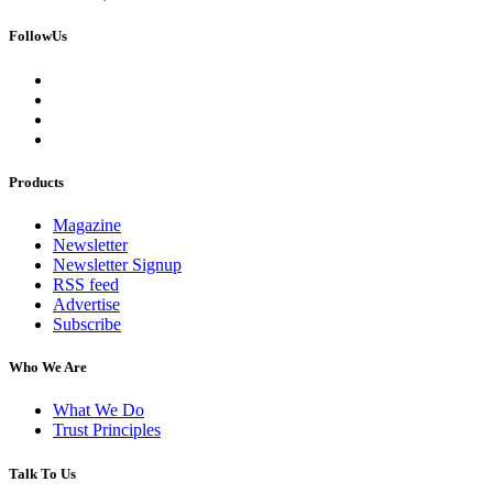
FollowUs
Products
Magazine
Newsletter
Newsletter Signup
RSS feed
Advertise
Subscribe
Who We Are
What We Do
Trust Principles
Talk To Us