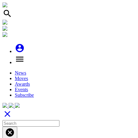
search
account_circle
menu
News
Moves
Awards
Events
Subscribe
close
cancel