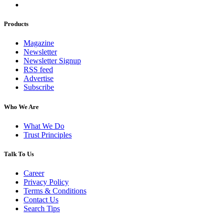
Products
Magazine
Newsletter
Newsletter Signup
RSS feed
Advertise
Subscribe
Who We Are
What We Do
Trust Principles
Talk To Us
Career
Privacy Policy
Terms & Conditions
Contact Us
Search Tips