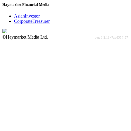
Haymarket Financial Media
AsianInvestor
CorporateTreasurer
©Haymarket Media Ltd.