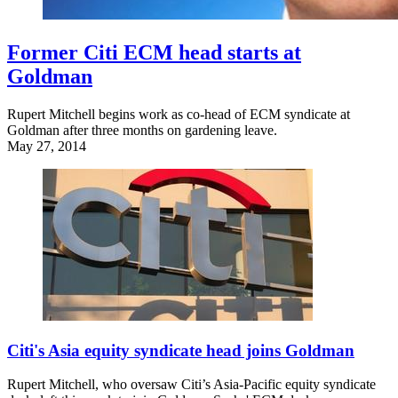
Former Citi ECM head starts at
Goldman
Rupert Mitchell begins work as co-head of ECM syndicate at
Goldman after three months on gardening leave.
May 27, 2014
Citi's Asia equity syndicate head joins Goldman
Rupert Mitchell, who oversaw Citi’s Asia-Pacific equity syndicate