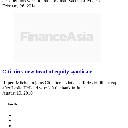
desk, left this week to join Goldman Sachs' ECM desk.
February 26, 2014
Citi hires new head of equity syndicate
Rupert Mitchell rejoins Citi after a stint at Jefferies to fill the gap
after Leslie Holland who left the bank in June.
August 19, 2010
FollowUs