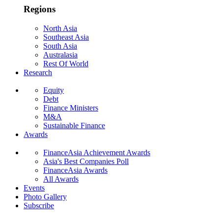
Regions
North Asia
Southeast Asia
South Asia
Australasia
Rest Of World
Research
Equity
Debt
Finance Ministers
M&A
Sustainable Finance
Awards
FinanceAsia Achievement Awards
Asia's Best Companies Poll
FinanceAsia Awards
All Awards
Events
Photo Gallery
Subscribe