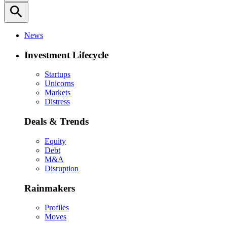
search
News
Investment Lifecycle
Startups
Unicorns
Markets
Distress
Deals & Trends
Equity
Debt
M&A
Disruption
Rainmakers
Profiles
Moves