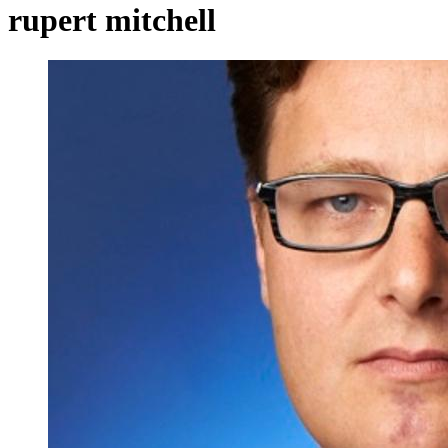
rupert mitchell