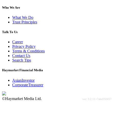
Who We Are
What We Do
Trust Principles
Talk To Us
Career
Privacy Policy
Terms & Conditions
Contact Us
Search Tips
Haymarket Financial Media
AsianInvestor
CorporateTreasurer
©Haymarket Media Ltd.