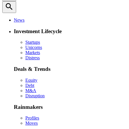
search
News
Investment Lifecycle
Startups
Unicorns
Markets
Distress
Deals & Trends
Equity
Debt
M&A
Disruption
Rainmakers
Profiles
Moves