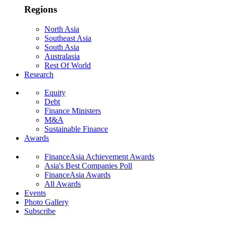
Regions
North Asia
Southeast Asia
South Asia
Australasia
Rest Of World
Research
Equity
Debt
Finance Ministers
M&A
Sustainable Finance
Awards
FinanceAsia Achievement Awards
Asia's Best Companies Poll
FinanceAsia Awards
All Awards
Events
Photo Gallery
Subscribe