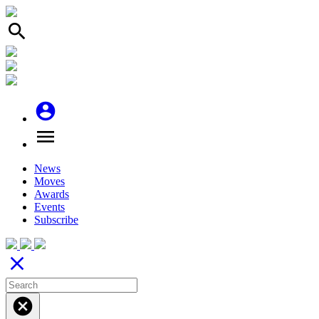
search
account_circle
menu
News
Moves
Awards
Events
Subscribe
close
cancel