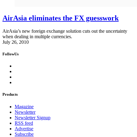
AirAsia eliminates the FX guesswork
AirAsia’s new foreign exchange solution cuts out the uncertainty
when dealing in multiple currencies.
July 26, 2010
FollowUs
Products
Magazine
Newsletter
Newsletter Signup
RSS feed
Advertise
Subscribe