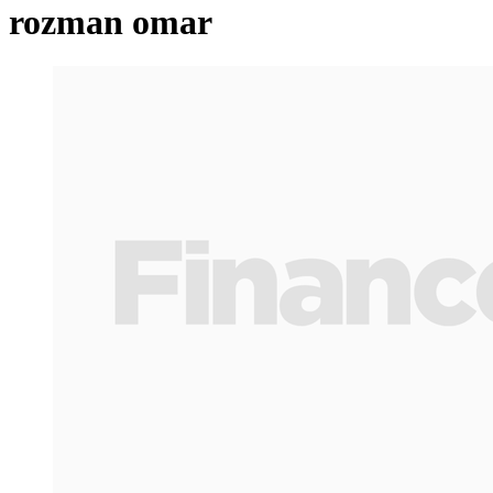
rozman omar