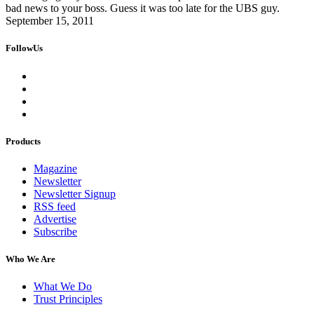
bad news to your boss. Guess it was too late for the UBS guy.
September 15, 2011
FollowUs
Products
Magazine
Newsletter
Newsletter Signup
RSS feed
Advertise
Subscribe
Who We Are
What We Do
Trust Principles