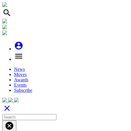
search
account_circle
menu
News
Moves
Awards
Events
Subscribe
close
cancel