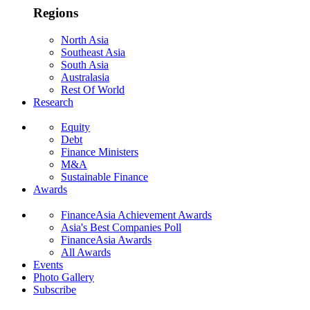
Regions
North Asia
Southeast Asia
South Asia
Australasia
Rest Of World
Research
Equity
Debt
Finance Ministers
M&A
Sustainable Finance
Awards
FinanceAsia Achievement Awards
Asia's Best Companies Poll
FinanceAsia Awards
All Awards
Events
Photo Gallery
Subscribe