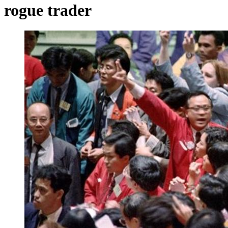
rogue trader