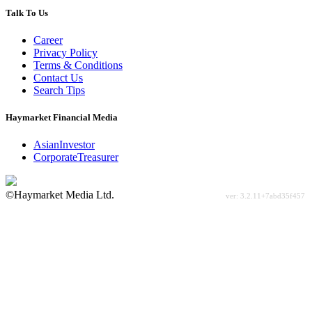
Talk To Us
Career
Privacy Policy
Terms & Conditions
Contact Us
Search Tips
Haymarket Financial Media
AsianInvestor
CorporateTreasurer
©Haymarket Media Ltd.