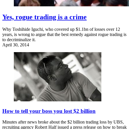
Yes, rogue trading is a crime
Why Toshihide Iguchi, who covered up $1.1bn of losses over 12
years, is wrong to argue that the best remedy against rogue trading is
to decriminalize it.
April 30, 2014
How to tell your boss you lost $2 billion
Minutes after news broke about the $2 billion trading loss by UBS,
recruiting agency Robert Half issued a press release on how to break