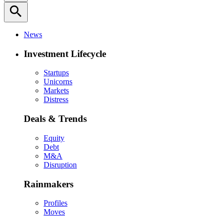
search
News
Investment Lifecycle
Startups
Unicorns
Markets
Distress
Deals & Trends
Equity
Debt
M&A
Disruption
Rainmakers
Profiles
Moves