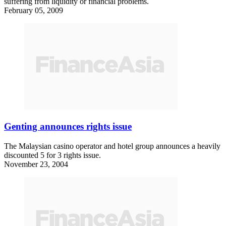
suffering from liquidity or financial problems.
February 05, 2009
Genting announces rights issue
The Malaysian casino operator and hotel group announces a heavily
discounted 5 for 3 rights issue.
November 23, 2004