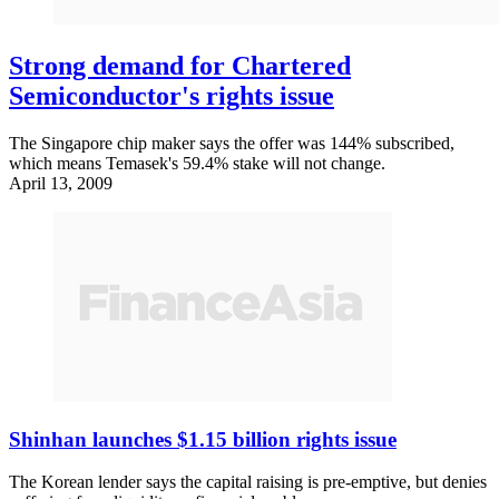
Strong demand for Chartered
Semiconductor's rights issue
The Singapore chip maker says the offer was 144% subscribed,
which means Temasek's 59.4% stake will not change.
April 13, 2009
Shinhan launches $1.15 billion rights issue
The Korean lender says the capital raising is pre-emptive, but denies