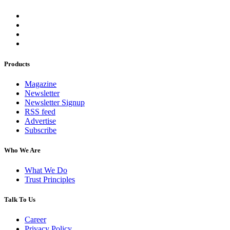
Products
Magazine
Newsletter
Newsletter Signup
RSS feed
Advertise
Subscribe
Who We Are
What We Do
Trust Principles
Talk To Us
Career
Privacy Policy