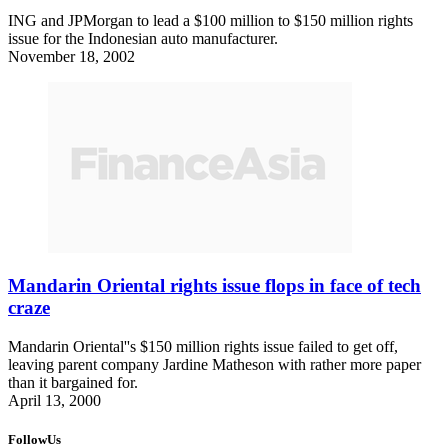
ING and JPMorgan to lead a $100 million to $150 million rights
issue for the Indonesian auto manufacturer.
November 18, 2002
Mandarin Oriental rights issue flops in face of tech
craze
Mandarin Oriental''s $150 million rights issue failed to get off,
leaving parent company Jardine Matheson with rather more paper
than it bargained for.
April 13, 2000
FollowUs