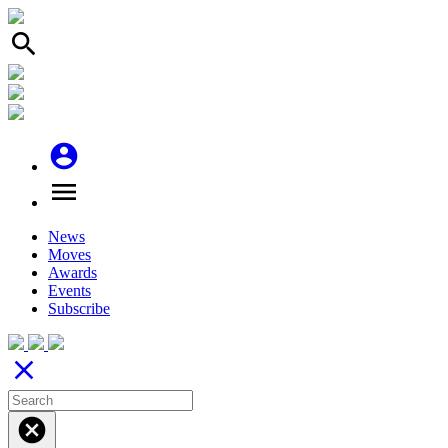
search
account_circle
menu
News
Moves
Awards
Events
Subscribe
close
cancel