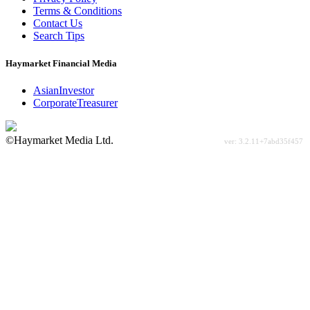
Terms & Conditions
Contact Us
Search Tips
Haymarket Financial Media
AsianInvestor
CorporateTreasurer
©Haymarket Media Ltd.