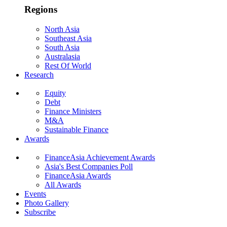
Regions
North Asia
Southeast Asia
South Asia
Australasia
Rest Of World
Research
Equity
Debt
Finance Ministers
M&A
Sustainable Finance
Awards
FinanceAsia Achievement Awards
Asia's Best Companies Poll
FinanceAsia Awards
All Awards
Events
Photo Gallery
Subscribe