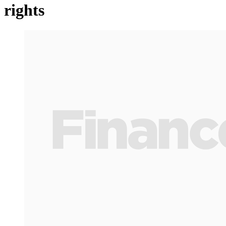
rights