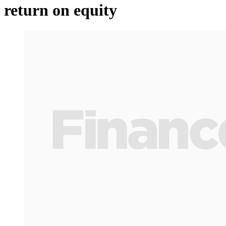
return on equity