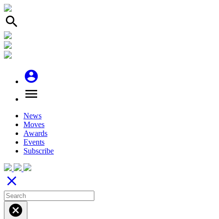
search
account_circle
menu
News
Moves
Awards
Events
Subscribe
close
cancel