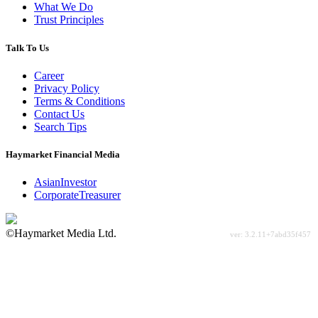
What We Do
Trust Principles
Talk To Us
Career
Privacy Policy
Terms & Conditions
Contact Us
Search Tips
Haymarket Financial Media
AsianInvestor
CorporateTreasurer
©Haymarket Media Ltd.