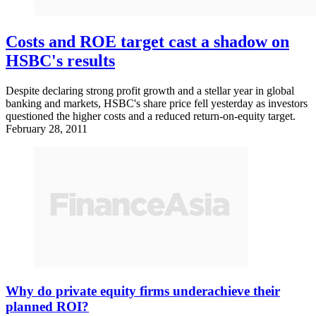
Costs and ROE target cast a shadow on
HSBC's results
Despite declaring strong profit growth and a stellar year in global
banking and markets, HSBC's share price fell yesterday as investors
questioned the higher costs and a reduced return-on-equity target.
February 28, 2011
Why do private equity firms underachieve their
planned ROI?