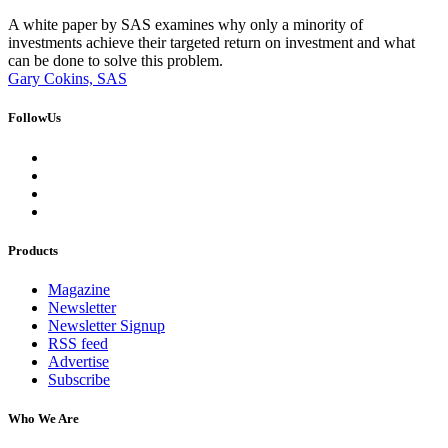
A white paper by SAS examines why only a minority of
investments achieve their targeted return on investment and what
can be done to solve this problem.
Gary Cokins, SAS
FollowUs
Products
Magazine
Newsletter
Newsletter Signup
RSS feed
Advertise
Subscribe
Who We Are