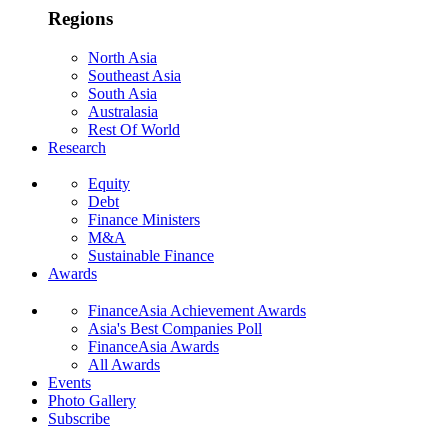
Regions
North Asia
Southeast Asia
South Asia
Australasia
Rest Of World
Research
Equity
Debt
Finance Ministers
M&A
Sustainable Finance
Awards
FinanceAsia Achievement Awards
Asia's Best Companies Poll
FinanceAsia Awards
All Awards
Events
Photo Gallery
Subscribe