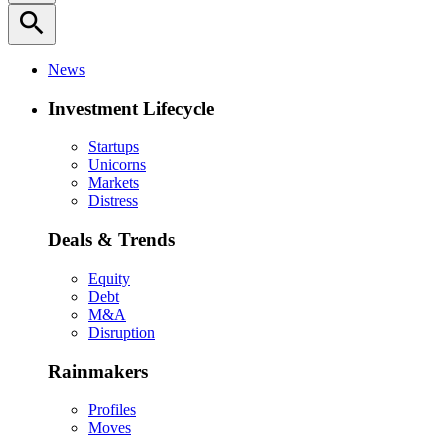
search
News
Investment Lifecycle
Startups
Unicorns
Markets
Distress
Deals & Trends
Equity
Debt
M&A
Disruption
Rainmakers
Profiles
Moves