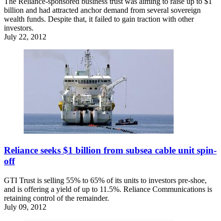
The Reliance-sponsored business trust was aiming to raise up to $1
billion and had attracted anchor demand from several sovereign
wealth funds. Despite that, it failed to gain traction with other
investors.
July 22, 2012
Reliance seeks $1 billion from subsea cable unit spin-
off
GTI Trust is selling 55% to 65% of its units to investors pre-shoe,
and is offering a yield of up to 11.5%. Reliance Communications is
retaining control of the remainder.
July 09, 2012