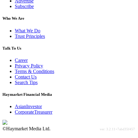
Advertise
Subscribe
Who We Are
What We Do
Trust Principles
Talk To Us
Career
Privacy Policy
Terms & Conditions
Contact Us
Search Tips
Haymarket Financial Media
AsianInvestor
CorporateTreasurer
©Haymarket Media Ltd.