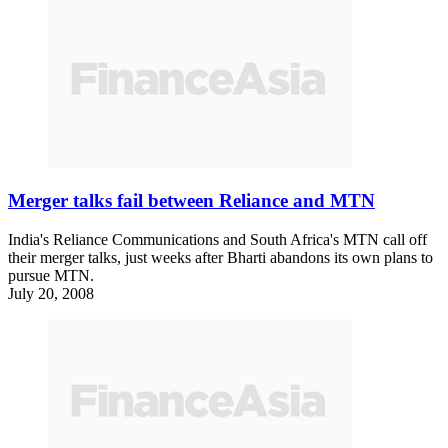
Merger talks fail between Reliance and MTN
India's Reliance Communications and South Africa's MTN call off
their merger talks, just weeks after Bharti abandons its own plans to
pursue MTN.
July 20, 2008