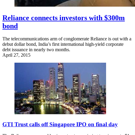
Reliance connects investors with $300m
bond
The telecommunications arm of conglomerate Reliance is out with a
debut dollar bond, India’s first international high-yield corporate
debt issuance in nearly two months.
April 27, 2015
GTI Trust calls off Singapore IPO on final day