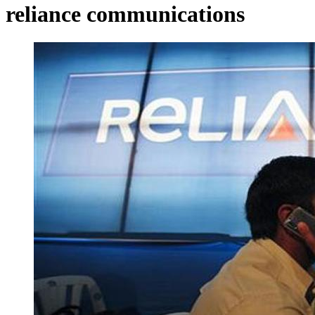
reliance communications