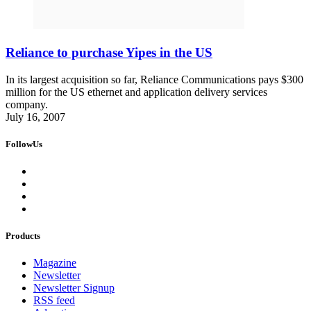
Reliance to purchase Yipes in the US
In its largest acquisition so far, Reliance Communications pays $300
million for the US ethernet and application delivery services
company.
July 16, 2007
FollowUs
Products
Magazine
Newsletter
Newsletter Signup
RSS feed