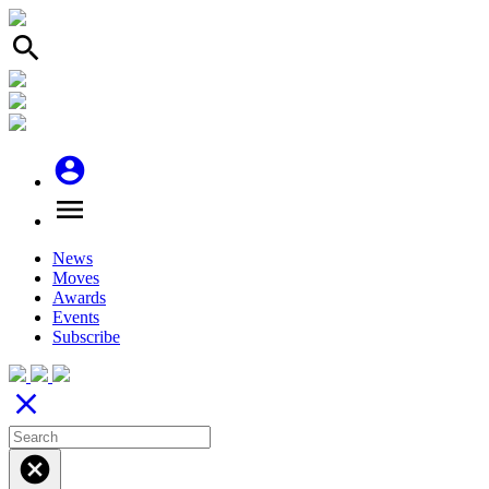
search
account_circle
menu
News
Moves
Awards
Events
Subscribe
close
cancel