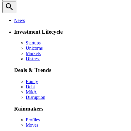
search
News
Investment Lifecycle
Startups
Unicorns
Markets
Distress
Deals & Trends
Equity
Debt
M&A
Disruption
Rainmakers
Profiles
Moves