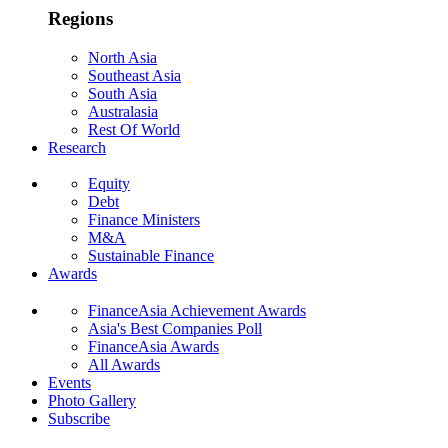
Regions
North Asia
Southeast Asia
South Asia
Australasia
Rest Of World
Research
Equity
Debt
Finance Ministers
M&A
Sustainable Finance
Awards
FinanceAsia Achievement Awards
Asia's Best Companies Poll
FinanceAsia Awards
All Awards
Events
Photo Gallery
Subscribe