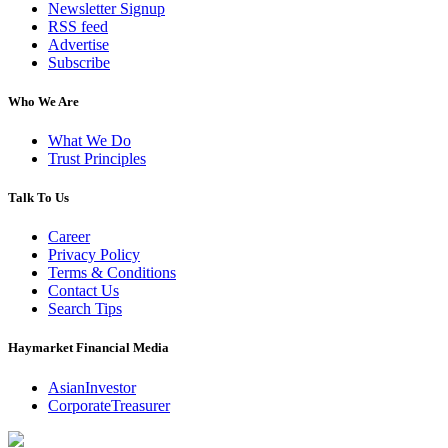
Newsletter Signup
RSS feed
Advertise
Subscribe
Who We Are
What We Do
Trust Principles
Talk To Us
Career
Privacy Policy
Terms & Conditions
Contact Us
Search Tips
Haymarket Financial Media
AsianInvestor
CorporateTreasurer