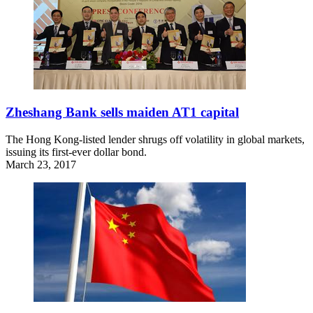
Zheshang Bank sells maiden AT1 capital
The Hong Kong-listed lender shrugs off volatility in global markets,
issuing its first-ever dollar bond.
March 23, 2017