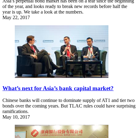
Asia’s perpetual bond market has been on a tear since the beginning
of the year, and looks ready to break new records before half the
year is up. We take a look at the numbers.
May 22, 2017
What’s next for Asia’s bank capital market?
Chinese banks will continue to dominate supply of AT1 and tier two
bonds over the coming years. But TLAC rules could have surprising
ramifications.
May 10, 2017