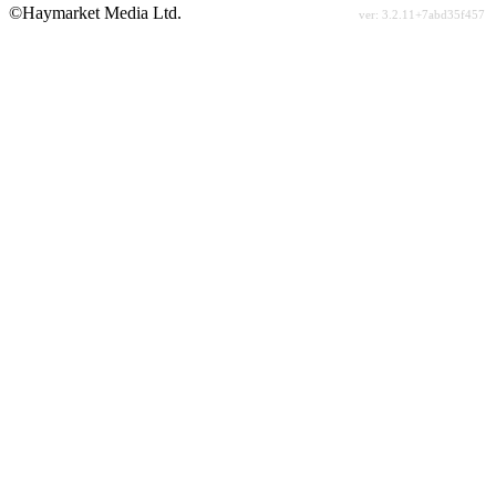
©Haymarket Media Ltd.