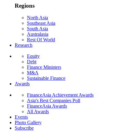
Regions
North Asia
Southeast Asia
South Asia
Australasia
Rest Of World
Research
Equity
Debt
Finance Ministers
M&A
Sustainable Finance
Awards
FinanceAsia Achievement Awards
Asia's Best Companies Poll
FinanceAsia Awards
All Awards
Events
Photo Gallery
Subscribe