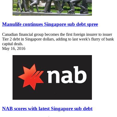
Manulife continues Singapore sub debt spree
Canadian financial group becomes the first foreign insurer to issuer
Tier 2 debt in Singapore dollars, adding to last week's flurry of bank
capital deals.
May 16, 2016
NAB scores with latest Singapore sub debt