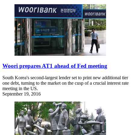
Woori prepares AT1 ahead of Fed meeting
South Korea's second-largest lender set to print new additional tier
one debt, turning to the market on the cusp of a crucial interest rate
meeting in the US.
September 19, 2016