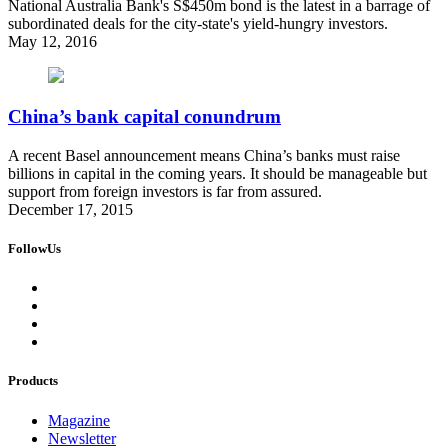
National Australia Bank's S$450m bond is the latest in a barrage of
subordinated deals for the city-state's yield-hungry investors.
May 12, 2016
China’s bank capital conundrum
A recent Basel announcement means China’s banks must raise
billions in capital in the coming years. It should be manageable but
support from foreign investors is far from assured.
December 17, 2015
FollowUs
Products
Magazine
Newsletter