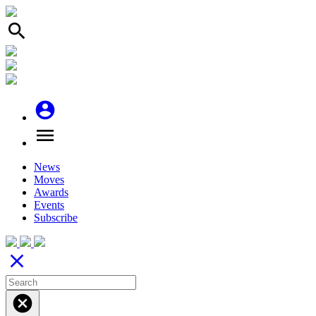
search
account_circle
menu
News
Moves
Awards
Events
Subscribe
close
cancel