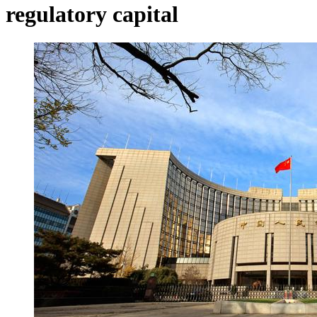
regulatory capital