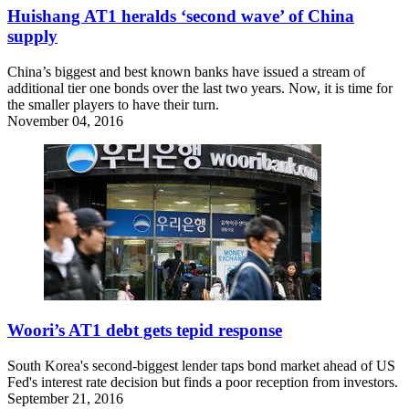
Huishang AT1 heralds ‘second wave’ of China
supply
China’s biggest and best known banks have issued a stream of
additional tier one bonds over the last two years. Now, it is time for
the smaller players to have their turn.
November 04, 2016
Woori’s AT1 debt gets tepid response
South Korea's second-biggest lender taps bond market ahead of US
Fed's interest rate decision but finds a poor reception from investors.
September 21, 2016