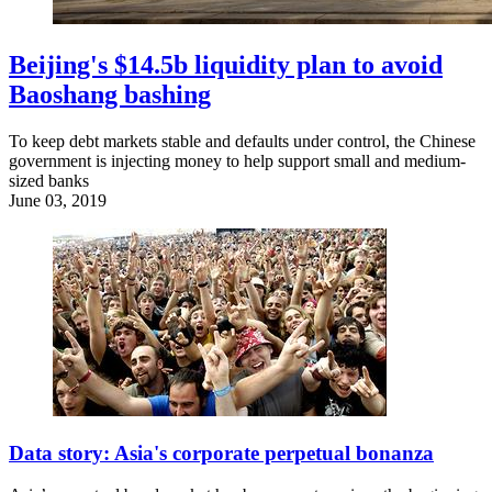
Beijing's $14.5b liquidity plan to avoid
Baoshang bashing
To keep debt markets stable and defaults under control, the Chinese
government is injecting money to help support small and medium-
sized banks
June 03, 2019
Data story: Asia's corporate perpetual bonanza