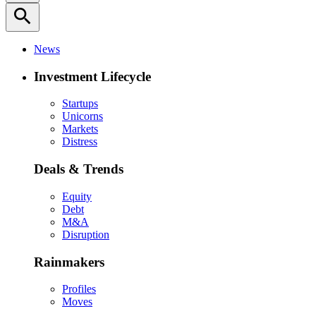
search
News
Investment Lifecycle
Startups
Unicorns
Markets
Distress
Deals & Trends
Equity
Debt
M&A
Disruption
Rainmakers
Profiles
Moves