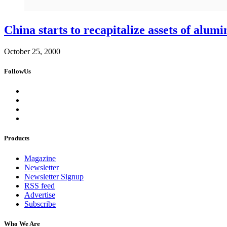
China starts to recapitalize assets of alum
October 25, 2000
FollowUs
Products
Magazine
Newsletter
Newsletter Signup
RSS feed
Advertise
Subscribe
Who We Are