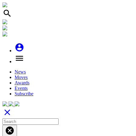
search
account_circle
menu
News
Moves
Awards
Events
Subscribe
close
cancel