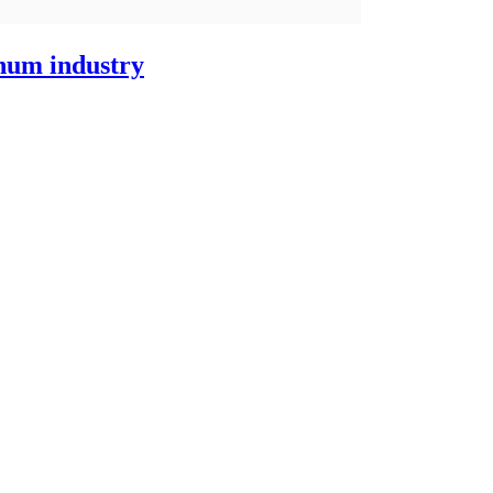
inum industry