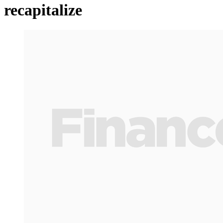
recapitalize