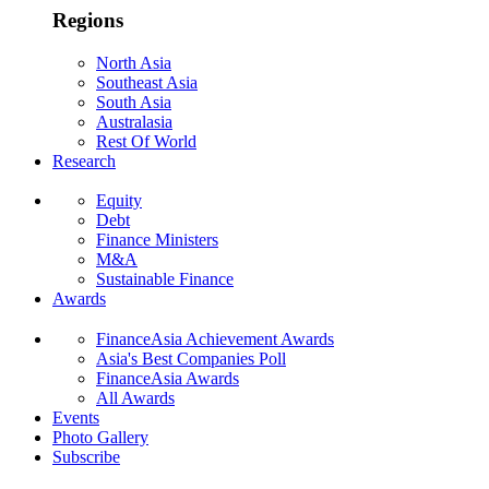
Regions
North Asia
Southeast Asia
South Asia
Australasia
Rest Of World
Research
Equity
Debt
Finance Ministers
M&A
Sustainable Finance
Awards
FinanceAsia Achievement Awards
Asia's Best Companies Poll
FinanceAsia Awards
All Awards
Events
Photo Gallery
Subscribe