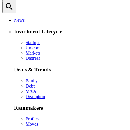
search
News
Investment Lifecycle
Startups
Unicorns
Markets
Distress
Deals & Trends
Equity
Debt
M&A
Disruption
Rainmakers
Profiles
Moves