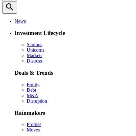
search
News
Investment Lifecycle
Startups
Unicorns
Markets
Distress
Deals & Trends
Equity
Debt
M&A
Disruption
Rainmakers
Profiles
Moves