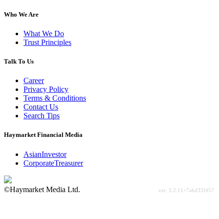
Who We Are
What We Do
Trust Principles
Talk To Us
Career
Privacy Policy
Terms & Conditions
Contact Us
Search Tips
Haymarket Financial Media
AsianInvestor
CorporateTreasurer
©Haymarket Media Ltd.