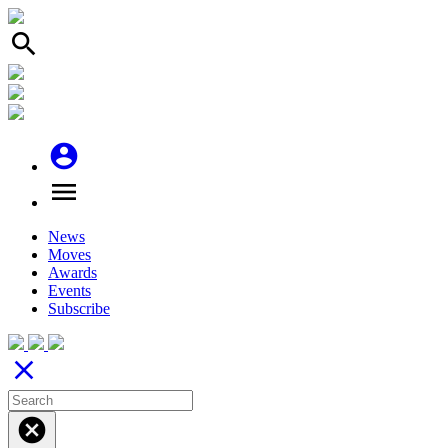
search
account_circle
menu
News
Moves
Awards
Events
Subscribe
close
cancel