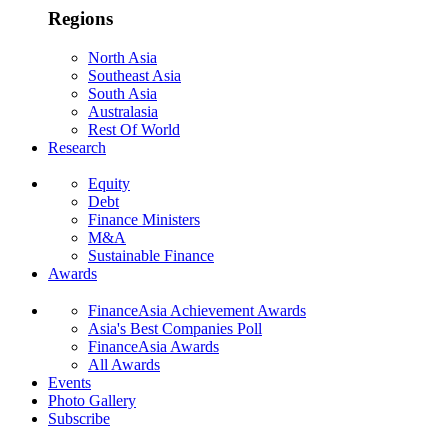
Regions
North Asia
Southeast Asia
South Asia
Australasia
Rest Of World
Research
Equity
Debt
Finance Ministers
M&A
Sustainable Finance
Awards
FinanceAsia Achievement Awards
Asia's Best Companies Poll
FinanceAsia Awards
All Awards
Events
Photo Gallery
Subscribe