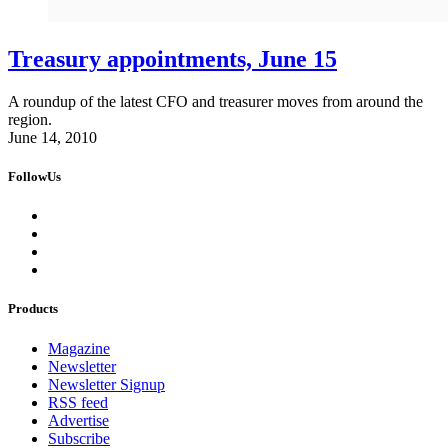
Treasury appointments, June 15
A roundup of the latest CFO and treasurer moves from around the
region.
June 14, 2010
FollowUs
Products
Magazine
Newsletter
Newsletter Signup
RSS feed
Advertise
Subscribe