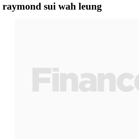
raymond sui wah leung