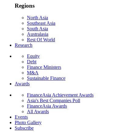
Regions
North Asia
Southeast Asia
South Asia
Australasia
Rest Of World
Research
Equity
Debt
Finance Ministers
M&A
Sustainable Finance
Awards
FinanceAsia Achievement Awards
Asia's Best Companies Poll
FinanceAsia Awards
All Awards
Events
Photo Gallery
Subscribe