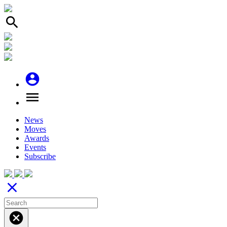
search
account_circle
menu
News
Moves
Awards
Events
Subscribe
close
cancel