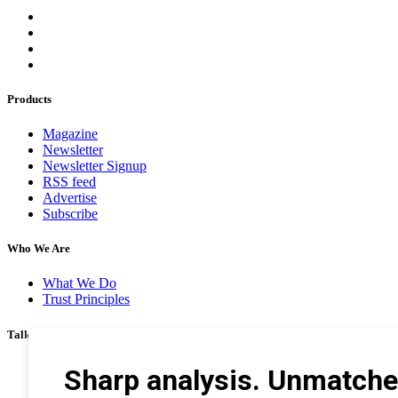
Products
Magazine
Newsletter
Newsletter Signup
RSS feed
Advertise
Subscribe
Who We Are
What We Do
Trust Principles
Talk To Us
Career
Privacy Policy