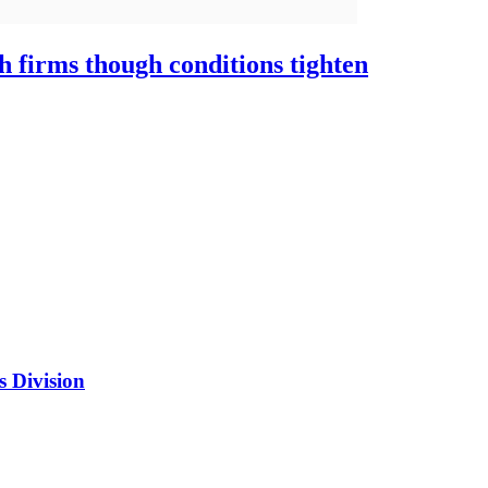
h firms though conditions tighten
s Division