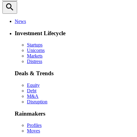
search
News
Investment Lifecycle
Startups
Unicorns
Markets
Distress
Deals & Trends
Equity
Debt
M&A
Disruption
Rainmakers
Profiles
Moves