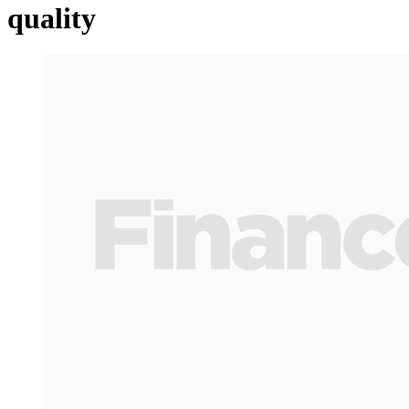
quality