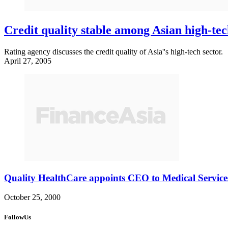
Credit quality stable among Asian high-tec
Rating agency discusses the credit quality of Asia''s high-tech sector.
April 27, 2005
Quality HealthCare appoints CEO to Medical Service
October 25, 2000
FollowUs