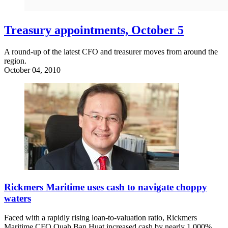
Treasury appointments, October 5
A round-up of the latest CFO and treasurer moves from around the
region.
October 04, 2010
Rickmers Maritime uses cash to navigate choppy
waters
Faced with a rapidly rising loan-to-valuation ratio, Rickmers
Maritime CFO Quah Ban Huat increased cash by nearly 1,000%