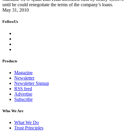
until he could renegotiate the terms of the company’s loans.
May 31, 2010
FollowUs
Products
Magazine
Newsletter
Newsletter Signup
RSS feed
Advertise
Subscribe
Who We Are
What We Do
Trust Principles