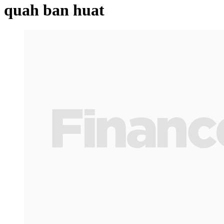
quah ban huat