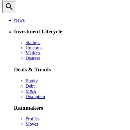
search
News
Investment Lifecycle
Startups
Unicorns
Markets
Distress
Deals & Trends
Equity
Debt
M&A
Disruption
Rainmakers
Profiles
Moves