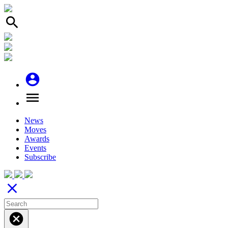
search
account_circle
menu
News
Moves
Awards
Events
Subscribe
close
cancel