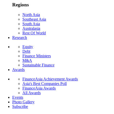
Regions
North Asia
Southeast Asia
South Asia
Australasia
Rest Of World
Research
Equity
Debt
Finance Ministers
M&A
Sustainable Finance
Awards
FinanceAsia Achievement Awards
Asia's Best Companies Poll
FinanceAsia Awards
All Awards
Events
Photo Gallery
Subscribe