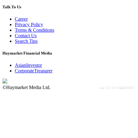
Talk To Us
Career
Privacy Policy
Terms & Conditions
Contact Us
Search Tips
Haymarket Financial Media
AsianInvestor
CorporateTreasurer
©Haymarket Media Ltd.