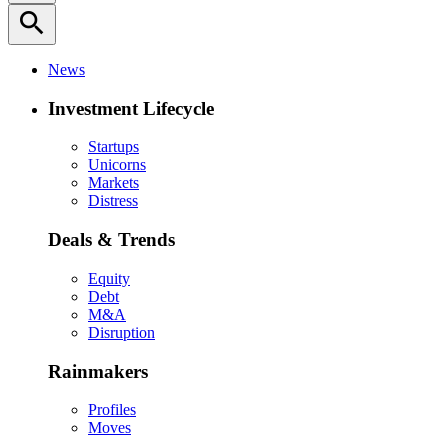
search
News
Investment Lifecycle
Startups
Unicorns
Markets
Distress
Deals & Trends
Equity
Debt
M&A
Disruption
Rainmakers
Profiles
Moves