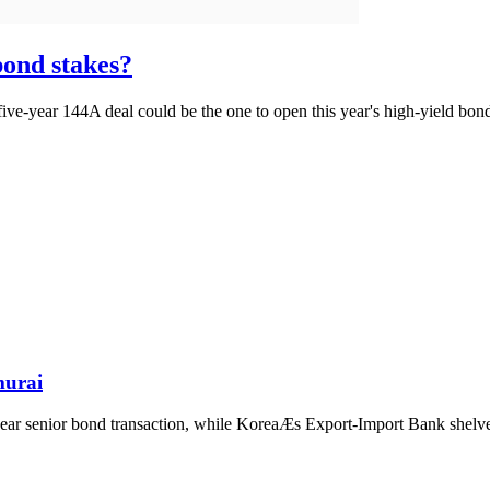
bond stakes?
five-year 144A deal could be the one to open this year's high-yield bon
murai
ear senior bond transaction, while KoreaÆs Export-Import Bank shelves