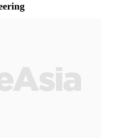
eering