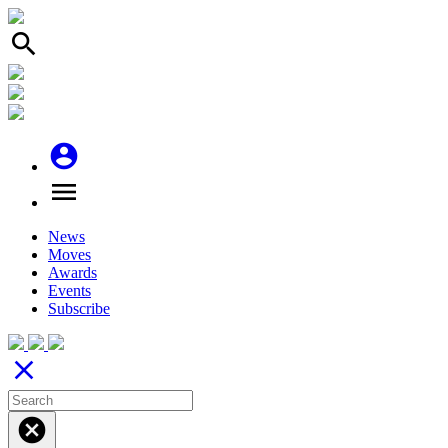
search
account_circle
menu
News
Moves
Awards
Events
Subscribe
close
cancel