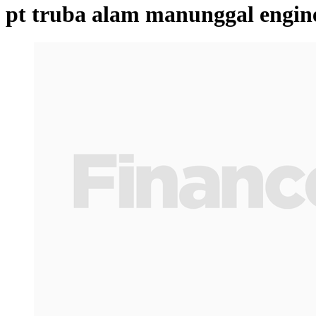
pt truba alam manunggal engin