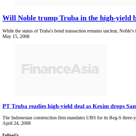
Will Noble trump Truba in the high-yield 
While the status of Truba's bond transaction remains unclear, Noble's 
May 15, 2008
PT Truba readies high-yield deal as Kexim drops Sa
The Indonesian construction firm mandates UBS for its Reg-S three-y
April 24, 2008
FollowUs