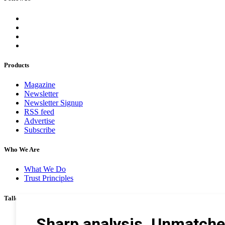
Products
Magazine
Newsletter
Newsletter Signup
RSS feed
Advertise
Subscribe
Who We Are
What We Do
Trust Principles
Talk To Us
Career