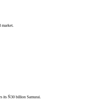
d market.
 its Ñ30 billion Samurai.