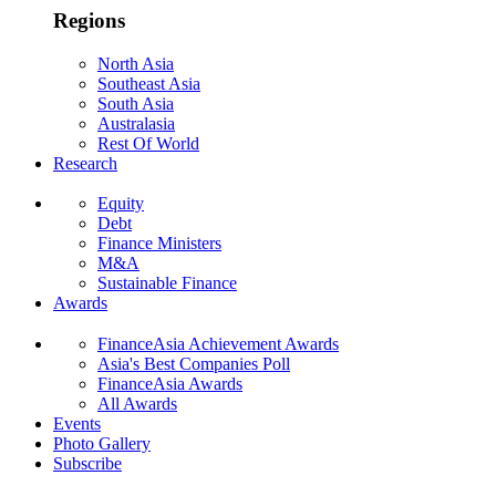
Regions
North Asia
Southeast Asia
South Asia
Australasia
Rest Of World
Research
Equity
Debt
Finance Ministers
M&A
Sustainable Finance
Awards
FinanceAsia Achievement Awards
Asia's Best Companies Poll
FinanceAsia Awards
All Awards
Events
Photo Gallery
Subscribe