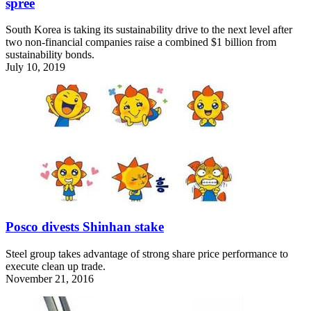
spree
South Korea is taking its sustainability drive to the next level after
two non-financial companies raise a combined $1 billion from
sustainability bonds.
July 10, 2019
Posco divests Shinhan stake
Steel group takes advantage of strong share price performance to
execute clean up trade.
November 21, 2016