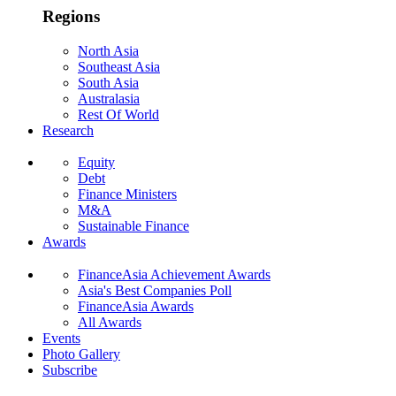
Regions
North Asia
Southeast Asia
South Asia
Australasia
Rest Of World
Research
Equity
Debt
Finance Ministers
M&A
Sustainable Finance
Awards
FinanceAsia Achievement Awards
Asia's Best Companies Poll
FinanceAsia Awards
All Awards
Events
Photo Gallery
Subscribe