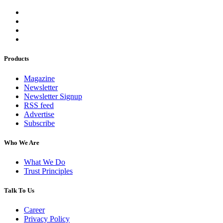
Products
Magazine
Newsletter
Newsletter Signup
RSS feed
Advertise
Subscribe
Who We Are
What We Do
Trust Principles
Talk To Us
Career
Privacy Policy