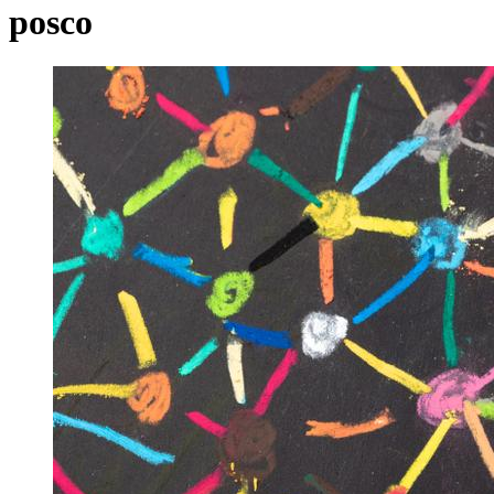
posco