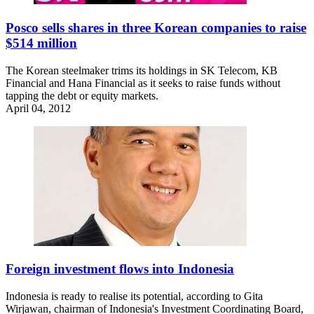
Posco sells shares in three Korean companies to raise
$514 million
The Korean steelmaker trims its holdings in SK Telecom, KB
Financial and Hana Financial as it seeks to raise funds without
tapping the debt or equity markets.
April 04, 2012
Foreign investment flows into Indonesia
Indonesia is ready to realise its potential, according to Gita
Wirjawan, chairman of Indonesia's Investment Coordinating Board,