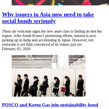
Why issuers in Asia now need to take
social bonds seriously
There are welcome signs the new asset class is finding its feet the
region. After South Korea’s pioneering efforts, interest is now
picking up in India and accelerating in Japan. However, not
everyone is yet fully convinced of its virtues just yet.
February 03, 2020
POSCO and Korea Gas join sustainability bond