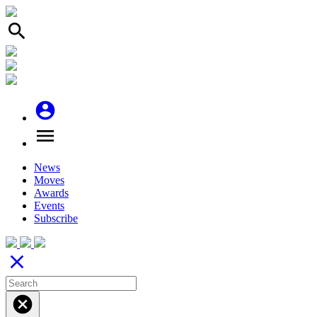
search
account_circle
menu
News
Moves
Awards
Events
Subscribe
close
cancel