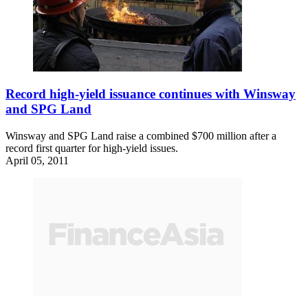
Record high-yield issuance continues with Winsway
and SPG Land
Winsway and SPG Land raise a combined $700 million after a
record first quarter for high-yield issues.
April 05, 2011