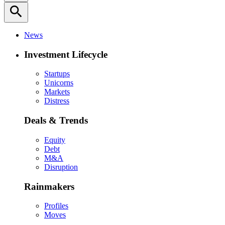
search
News
Investment Lifecycle
Startups
Unicorns
Markets
Distress
Deals & Trends
Equity
Debt
M&A
Disruption
Rainmakers
Profiles
Moves