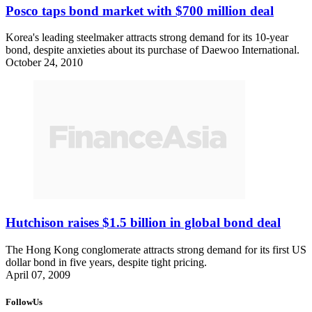
Posco taps bond market with $700 million deal
Korea's leading steelmaker attracts strong demand for its 10-year
bond, despite anxieties about its purchase of Daewoo International.
October 24, 2010
Hutchison raises $1.5 billion in global bond deal
The Hong Kong conglomerate attracts strong demand for its first US
dollar bond in five years, despite tight pricing.
April 07, 2009
FollowUs