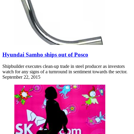
Hyundai Samho ships out of Posco
Shipbuilder executes clean-up trade in steel producer as investors
watch for any signs of a turnround in sentiment towards the sector.
September 22, 2015