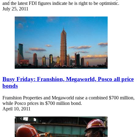
and the latest FDI figures indicate he is right to be optimistic.
July 25, 2011
Busy Friday: Franshion, Megaworld, Posco all price
bonds
Franshion Properties and Megaworld raise a combined $700 million,
while Posco prices its $700 million bond.
April 10, 2011