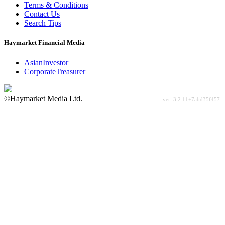
Terms & Conditions
Contact Us
Search Tips
Haymarket Financial Media
AsianInvestor
CorporateTreasurer
©Haymarket Media Ltd.