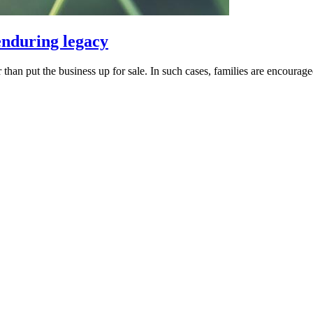
 enduring legacy
an put the business up for sale. In such cases, families are encouraged t