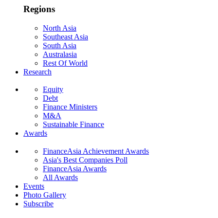
Regions
North Asia
Southeast Asia
South Asia
Australasia
Rest Of World
Research
Equity
Debt
Finance Ministers
M&A
Sustainable Finance
Awards
FinanceAsia Achievement Awards
Asia's Best Companies Poll
FinanceAsia Awards
All Awards
Events
Photo Gallery
Subscribe