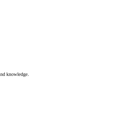
and knowledge.