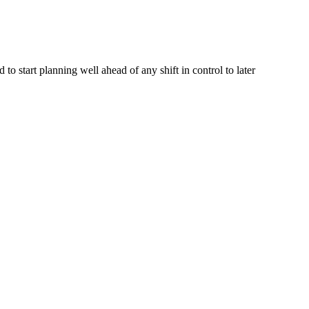
o start planning well ahead of any shift in control to later