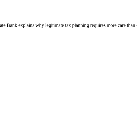
e Bank explains why legitimate tax planning requires more care than 