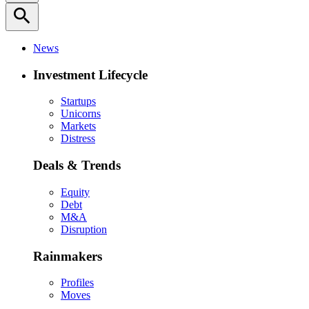
search
News
Investment Lifecycle
Startups
Unicorns
Markets
Distress
Deals & Trends
Equity
Debt
M&A
Disruption
Rainmakers
Profiles
Moves