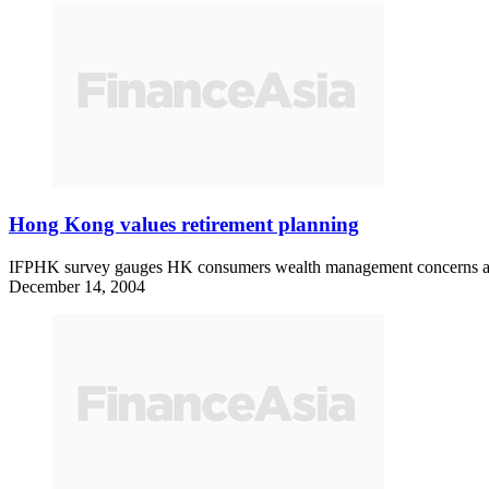
Hong Kong values retirement planning
IFPHK survey gauges HK consumers wealth management concerns 
December 14, 2004