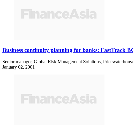
Business continuity planning for banks: FastTrack 
Senior manager, Global Risk Management Solutions, PricewaterhouseC
January 02, 2001