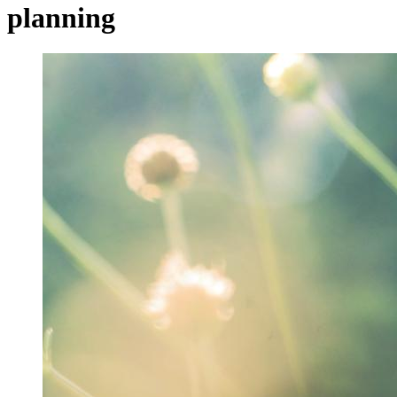
planning