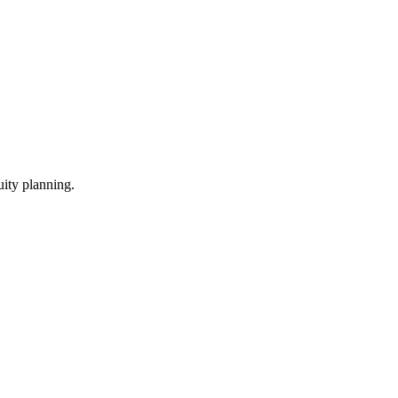
ity planning.