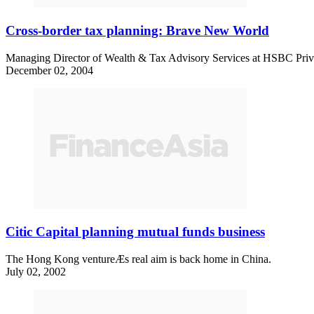
Cross-border tax planning: Brave New World
Managing Director of Wealth & Tax Advisory Services at HSBC Privat
December 02, 2004
Citic Capital planning mutual funds business
The Hong Kong ventureÆs real aim is back home in China.
July 02, 2002