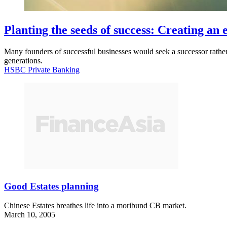
Planting the seeds of success: Creating an
Many founders of successful businesses would seek a successor rather th
generations.
HSBC Private Banking
Good Estates planning
Chinese Estates breathes life into a moribund CB market.
March 10, 2005