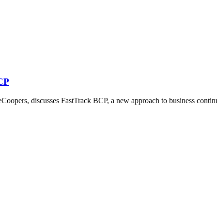
BCP
oopers, discusses FastTrack BCP, a new approach to business continu