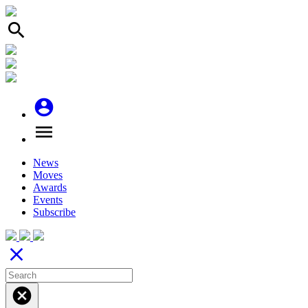
search
account_circle
menu
News
Moves
Awards
Events
Subscribe
close
cancel