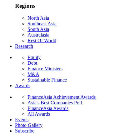
Regions
North Asia
Southeast Asia
South Asia
Australasia
Rest Of World
Research
Equity
Debt
Finance Ministers
M&A
Sustainable Finance
Awards
FinanceAsia Achievement Awards
Asia's Best Companies Poll
FinanceAsia Awards
All Awards
Events
Photo Gallery
Subscribe