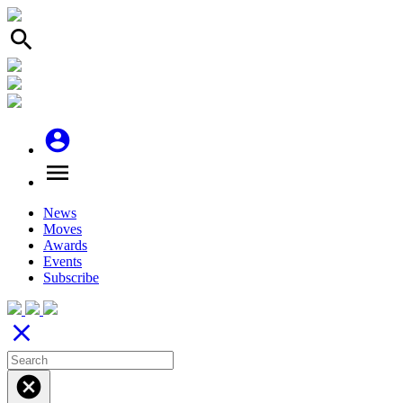
search
account_circle
menu
News
Moves
Awards
Events
Subscribe
close
cancel