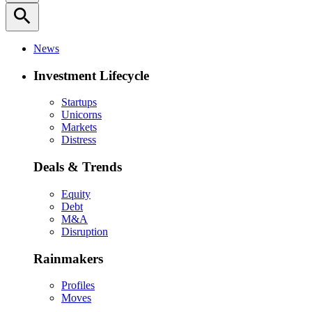
search
News
Investment Lifecycle
Startups
Unicorns
Markets
Distress
Deals & Trends
Equity
Debt
M&A
Disruption
Rainmakers
Profiles
Moves