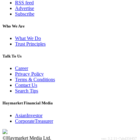
RSS feed
Advertise
Subscribe
Who We Are
What We Do
Trust Principles
Talk To Us
Career
Privacy Policy
Terms & Conditions
Contact Us
Search Tips
Haymarket Financial Media
AsianInvestor
CorporateTreasurer
©Haymarket Media Ltd.