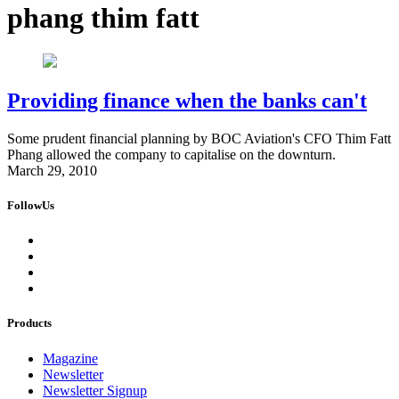
phang thim fatt
Providing finance when the banks can't
Some prudent financial planning by BOC Aviation's CFO Thim Fatt
Phang allowed the company to capitalise on the downturn.
March 29, 2010
FollowUs
Products
Magazine
Newsletter
Newsletter Signup