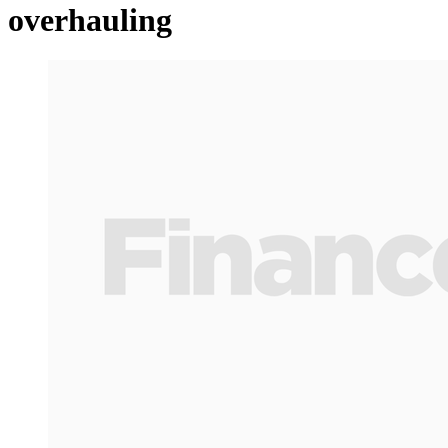
overhauling