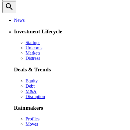
search
News
Investment Lifecycle
Startups
Unicorns
Markets
Distress
Deals & Trends
Equity
Debt
M&A
Disruption
Rainmakers
Profiles
Moves