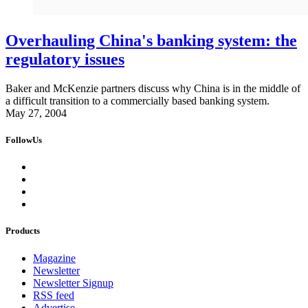
Overhauling China's banking system: the
regulatory issues
Baker and McKenzie partners discuss why China is in the middle of
a difficult transition to a commercially based banking system.
May 27, 2004
FollowUs
Products
Magazine
Newsletter
Newsletter Signup
RSS feed
Advertise