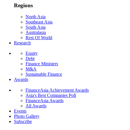
Regions
North Asia
Southeast Asia
South Asia
Australasia
Rest Of World
Research
Equity
Debt
Finance Ministers
M&A
Sustainable Finance
Awards
FinanceAsia Achievement Awards
Asia's Best Companies Poll
FinanceAsia Awards
All Awards
Events
Photo Gallery
Subscribe