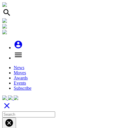
search
account_circle
menu
News
Moves
Awards
Events
Subscribe
close
cancel