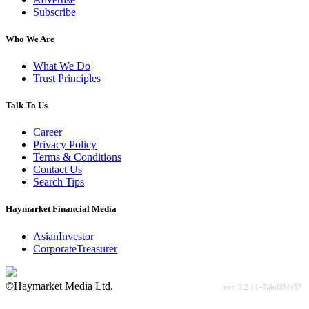
Subscribe
Who We Are
What We Do
Trust Principles
Talk To Us
Career
Privacy Policy
Terms & Conditions
Contact Us
Search Tips
Haymarket Financial Media
AsianInvestor
CorporateTreasurer
©Haymarket Media Ltd.