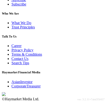
Subscribe
Who We Are
What We Do
Trust Principles
Talk To Us
Career
Privacy Policy
Terms & Conditions
Contact Us
Search Tips
Haymarket Financial Media
AsianInvestor
CorporateTreasurer
©Haymarket Media Ltd.