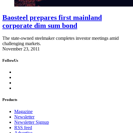
Baosteel prepares first mainland
corporate dim sum bond
The state-owned steelmaker completes investor meetings amid
challenging markets.
November 23, 2011
FollowUs
Products
Magazine
Newsletter
Newsletter Signup
RSS feed
Advertise