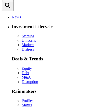
search
News
Investment Lifecycle
Startups
Unicorns
Markets
Distress
Deals & Trends
Equity
Debt
M&A
Disruption
Rainmakers
Profiles
Moves