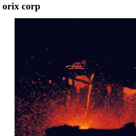
orix corp