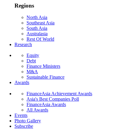
Regions
North Asia
Southeast Asia
South Asia
Australasia
Rest Of World
Research
Equity
Debt
Finance Ministers
M&A
Sustainable Finance
Awards
FinanceAsia Achievement Awards
Asia's Best Companies Poll
FinanceAsia Awards
All Awards
Events
Photo Gallery
Subscribe