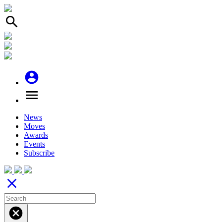
search
account_circle
menu
News
Moves
Awards
Events
Subscribe
close
cancel