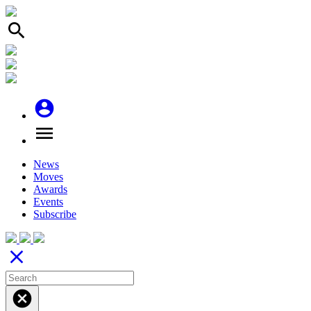
search
account_circle
menu
News
Moves
Awards
Events
Subscribe
close
cancel