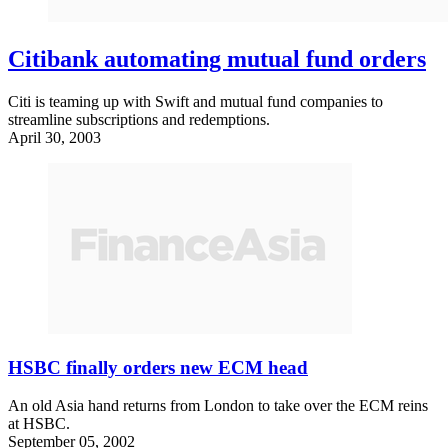
Citibank automating mutual fund orders
Citi is teaming up with Swift and mutual fund companies to
streamline subscriptions and redemptions.
April 30, 2003
HSBC finally orders new ECM head
An old Asia hand returns from London to take over the ECM reins
at HSBC.
September 05, 2002