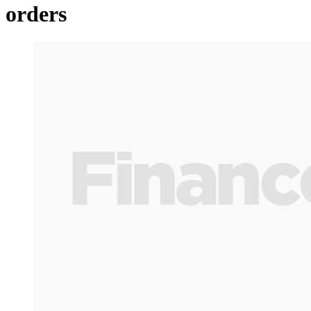
orders