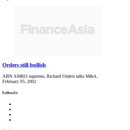
Orders still bullish
ABN AMRO supremo, Richard Orders talks M&A.
February 05, 2002
FollowUs