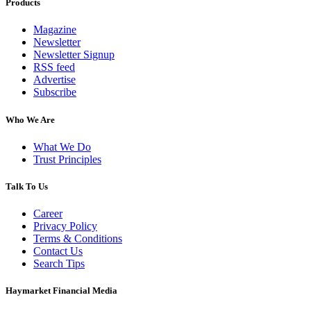
Products
Magazine
Newsletter
Newsletter Signup
RSS feed
Advertise
Subscribe
Who We Are
What We Do
Trust Principles
Talk To Us
Career
Privacy Policy
Terms & Conditions
Contact Us
Search Tips
Haymarket Financial Media