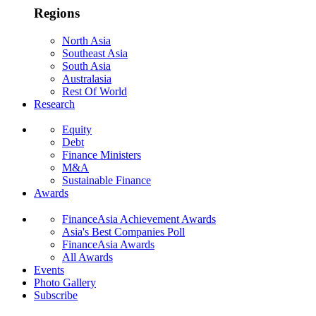
Regions
North Asia
Southeast Asia
South Asia
Australasia
Rest Of World
Research
Equity
Debt
Finance Ministers
M&A
Sustainable Finance
Awards
FinanceAsia Achievement Awards
Asia's Best Companies Poll
FinanceAsia Awards
All Awards
Events
Photo Gallery
Subscribe