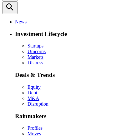
search
News
Investment Lifecycle
Startups
Unicorns
Markets
Distress
Deals & Trends
Equity
Debt
M&A
Disruption
Rainmakers
Profiles
Moves