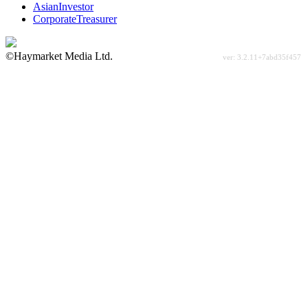
AsianInvestor
CorporateTreasurer
©Haymarket Media Ltd.