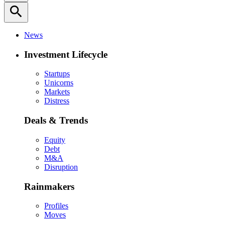
search
News
Investment Lifecycle
Startups
Unicorns
Markets
Distress
Deals & Trends
Equity
Debt
M&A
Disruption
Rainmakers
Profiles
Moves