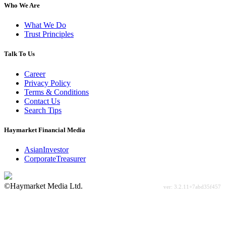
Who We Are
What We Do
Trust Principles
Talk To Us
Career
Privacy Policy
Terms & Conditions
Contact Us
Search Tips
Haymarket Financial Media
AsianInvestor
CorporateTreasurer
©Haymarket Media Ltd.