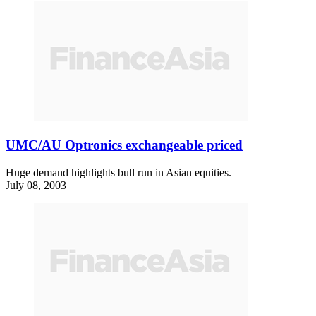
UMC/AU Optronics exchangeable priced
Huge demand highlights bull run in Asian equities.
July 08, 2003