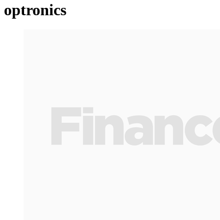
optronics