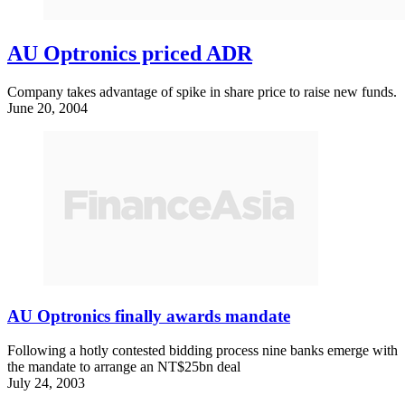
AU Optronics priced ADR
Company takes advantage of spike in share price to raise new funds.
June 20, 2004
AU Optronics finally awards mandate
Following a hotly contested bidding process nine banks emerge with
the mandate to arrange an NT$25bn deal
July 24, 2003