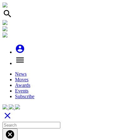
search
account_circle
menu
News
Moves
Awards
Events
Subscribe
close
cancel