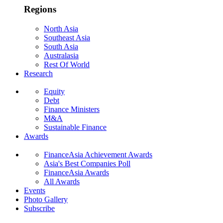
Regions
North Asia
Southeast Asia
South Asia
Australasia
Rest Of World
Research
Equity
Debt
Finance Ministers
M&A
Sustainable Finance
Awards
FinanceAsia Achievement Awards
Asia's Best Companies Poll
FinanceAsia Awards
All Awards
Events
Photo Gallery
Subscribe