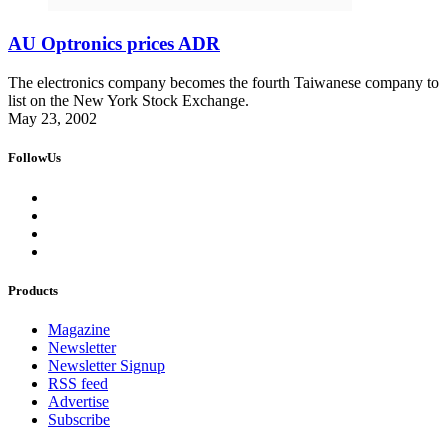
AU Optronics prices ADR
The electronics company becomes the fourth Taiwanese company to
list on the New York Stock Exchange.
May 23, 2002
FollowUs
Products
Magazine
Newsletter
Newsletter Signup
RSS feed
Advertise
Subscribe