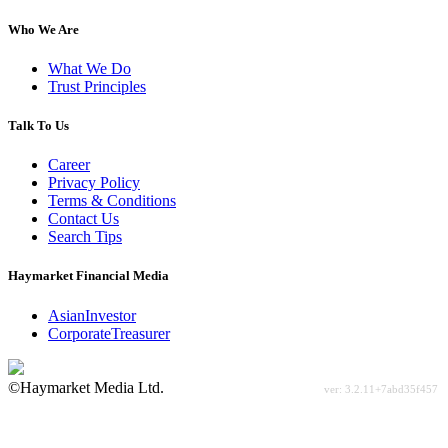
Who We Are
What We Do
Trust Principles
Talk To Us
Career
Privacy Policy
Terms & Conditions
Contact Us
Search Tips
Haymarket Financial Media
AsianInvestor
CorporateTreasurer
©Haymarket Media Ltd.