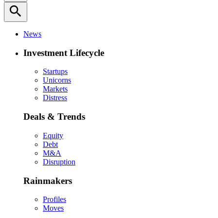
search
News
Investment Lifecycle
Startups
Unicorns
Markets
Distress
Deals & Trends
Equity
Debt
M&A
Disruption
Rainmakers
Profiles
Moves