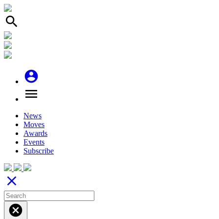
search
account_circle
menu
News
Moves
Awards
Events
Subscribe
close
cancel