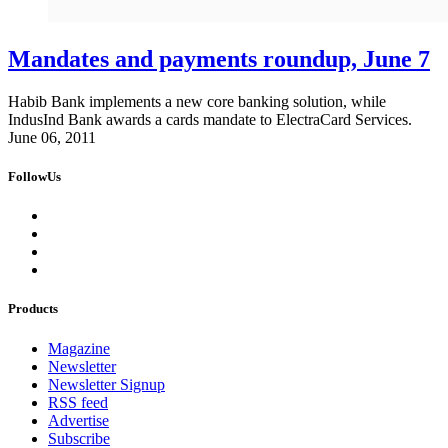
Mandates and payments roundup, June 7
Habib Bank implements a new core banking solution, while
IndusInd Bank awards a cards mandate to ElectraCard Services.
June 06, 2011
FollowUs
Products
Magazine
Newsletter
Newsletter Signup
RSS feed
Advertise
Subscribe