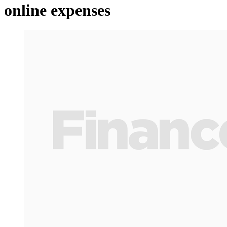
online expenses