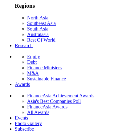
Regions
North Asia
Southeast Asia
South Asia
Australasia
Rest Of World
Research
Equity
Debt
Finance Ministers
M&A
Sustainable Finance
Awards
FinanceAsia Achievement Awards
Asia's Best Companies Poll
FinanceAsia Awards
All Awards
Events
Photo Gallery
Subscribe