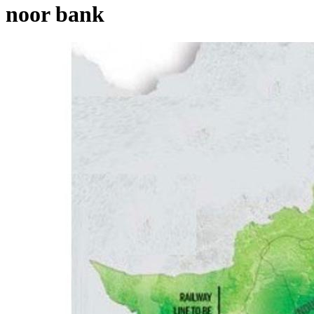
noor bank