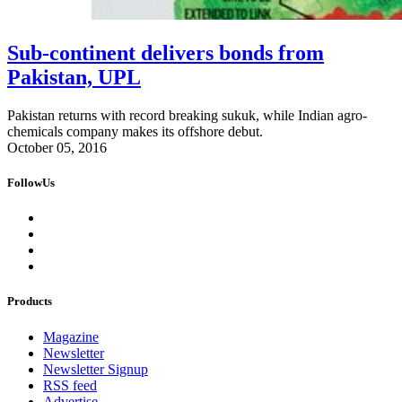
Sub-continent delivers bonds from
Pakistan, UPL
Pakistan returns with record breaking sukuk, while Indian agro-
chemicals company makes its offshore debut.
October 05, 2016
FollowUs
Products
Magazine
Newsletter
Newsletter Signup
RSS feed
Advertise