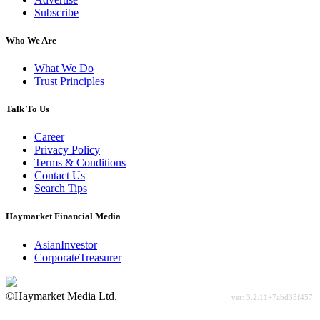
Subscribe
Who We Are
What We Do
Trust Principles
Talk To Us
Career
Privacy Policy
Terms & Conditions
Contact Us
Search Tips
Haymarket Financial Media
AsianInvestor
CorporateTreasurer
©Haymarket Media Ltd.