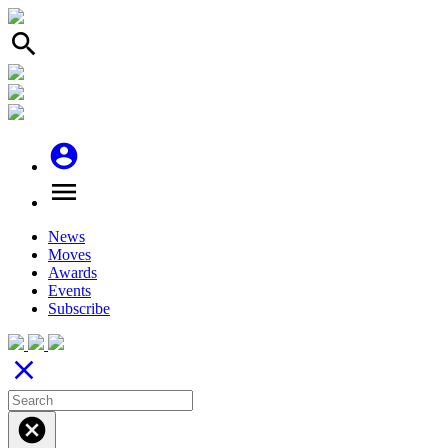
search
account_circle
menu
News
Moves
Awards
Events
Subscribe
close
cancel