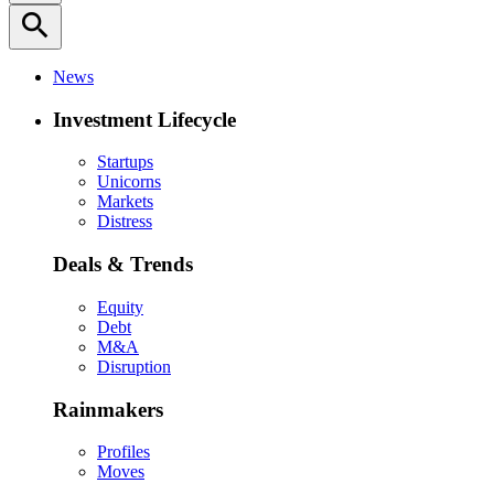
search
News
Investment Lifecycle
Startups
Unicorns
Markets
Distress
Deals & Trends
Equity
Debt
M&A
Disruption
Rainmakers
Profiles
Moves