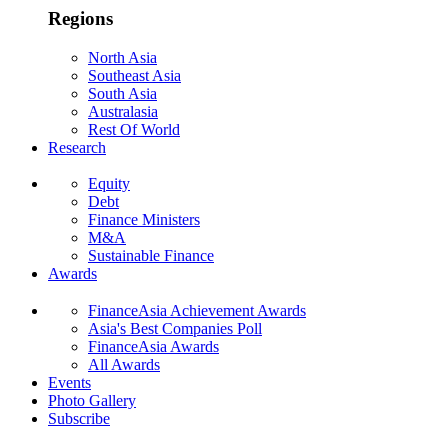
Regions
North Asia
Southeast Asia
South Asia
Australasia
Rest Of World
Research
Equity
Debt
Finance Ministers
M&A
Sustainable Finance
Awards
FinanceAsia Achievement Awards
Asia's Best Companies Poll
FinanceAsia Awards
All Awards
Events
Photo Gallery
Subscribe