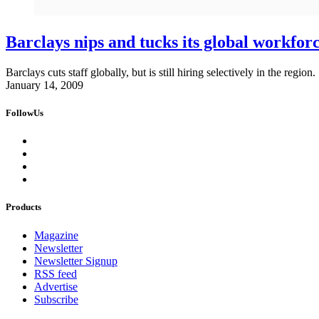
Barclays nips and tucks its global workfor
Barclays cuts staff globally, but is still hiring selectively in the region.
January 14, 2009
FollowUs
Products
Magazine
Newsletter
Newsletter Signup
RSS feed
Advertise
Subscribe