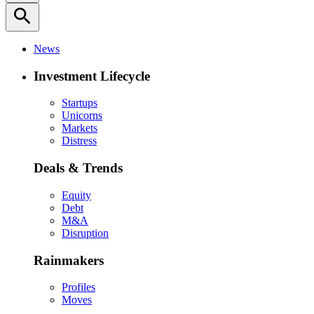
search
News
Investment Lifecycle
Startups
Unicorns
Markets
Distress
Deals & Trends
Equity
Debt
M&A
Disruption
Rainmakers
Profiles
Moves