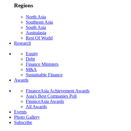
Regions
North Asia
Southeast Asia
South Asia
Australasia
Rest Of World
Research
Equity
Debt
Finance Ministers
M&A
Sustainable Finance
Awards
FinanceAsia Achievement Awards
Asia's Best Companies Poll
FinanceAsia Awards
All Awards
Events
Photo Gallery
Subscribe