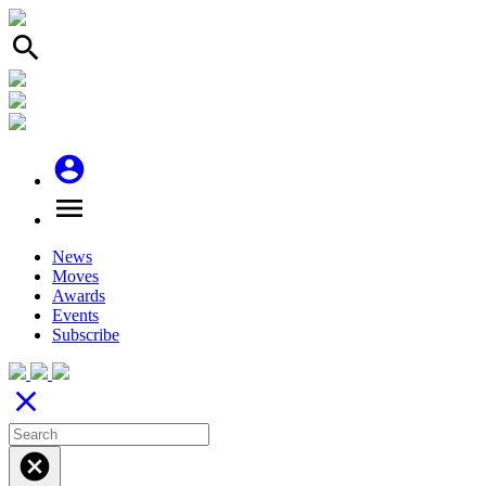
search
account_circle
menu
News
Moves
Awards
Events
Subscribe
close
cancel