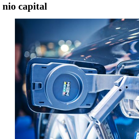
nio capital