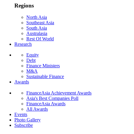
Regions
North Asia
Southeast Asia
South Asia
Australasia
Rest Of World
Research
Equity
Debt
Finance Ministers
M&A
Sustainable Finance
Awards
FinanceAsia Achievement Awards
Asia's Best Companies Poll
FinanceAsia Awards
All Awards
Events
Photo Gallery
Subscribe