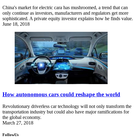
China's market for electric cara has mushroomed, a trend that can
only continue as investors, manufacturers and regulators get more
sophisticated. A private equity investor explains how he finds value.
June 18, 2018
How autonomous cars could reshape the world
Revolutionary driverless car technology will not only transform the
transportation industry but could also have major ramifications for
the global economy.
March 27, 2018
FollowUs