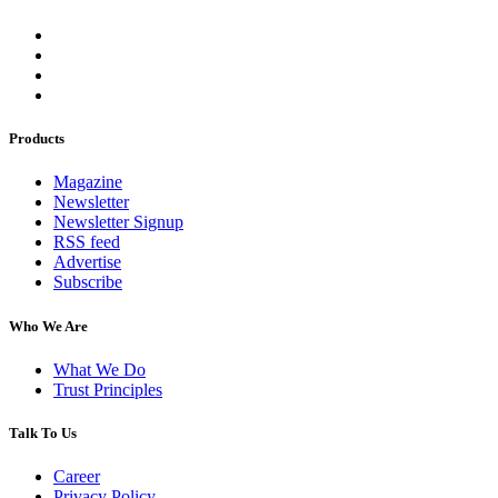
Products
Magazine
Newsletter
Newsletter Signup
RSS feed
Advertise
Subscribe
Who We Are
What We Do
Trust Principles
Talk To Us
Career
Privacy Policy