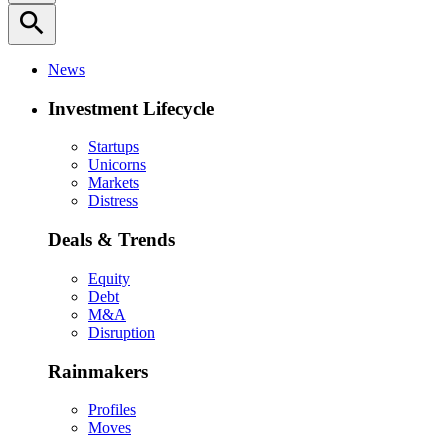
search
News
Investment Lifecycle
Startups
Unicorns
Markets
Distress
Deals & Trends
Equity
Debt
M&A
Disruption
Rainmakers
Profiles
Moves