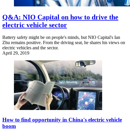
Q&A: NIO Capital on how to drive the
electric vehicle sector
Battery safety might be on people's minds, but NIO Capital's Ian
Zhu remains positive. From the driving seat, he shares his views on
electric vehicles and the sector.
April 29, 2019
How to find opportunity in China's electric vehicle
boom