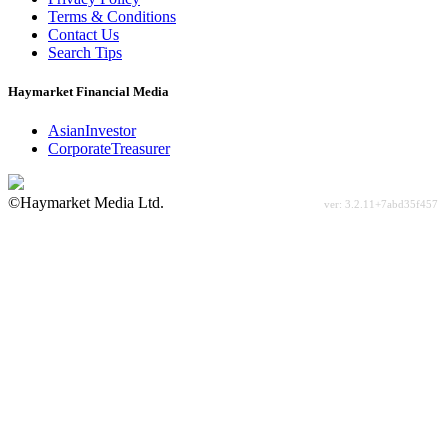
Terms & Conditions
Contact Us
Search Tips
Haymarket Financial Media
AsianInvestor
CorporateTreasurer
©Haymarket Media Ltd.