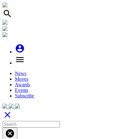
search
account_circle
menu
News
Moves
Awards
Events
Subscribe
close
cancel