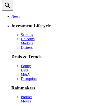
search
News
Investment Lifecycle
Startups
Unicorns
Markets
Distress
Deals & Trends
Equity
Debt
M&A
Disruption
Rainmakers
Profiles
Moves