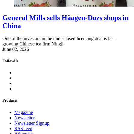
General Mills sells Häagen-Dazs shops in
China
One of the investors in the undisclosed licencing deal is fast-
growing Chinese tea firm Ningji.
June 02, 2026
FollowUs
Products
Magazine
Newsletter
Newsletter Signup
RSS feed
Advertise