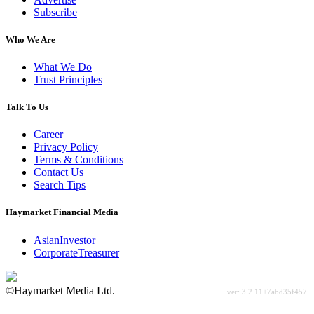
Subscribe
Who We Are
What We Do
Trust Principles
Talk To Us
Career
Privacy Policy
Terms & Conditions
Contact Us
Search Tips
Haymarket Financial Media
AsianInvestor
CorporateTreasurer
©Haymarket Media Ltd.