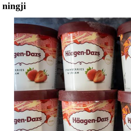
ningji