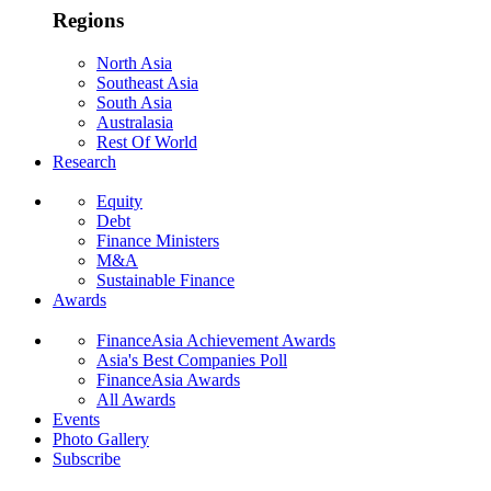
Regions
North Asia
Southeast Asia
South Asia
Australasia
Rest Of World
Research
Equity
Debt
Finance Ministers
M&A
Sustainable Finance
Awards
FinanceAsia Achievement Awards
Asia's Best Companies Poll
FinanceAsia Awards
All Awards
Events
Photo Gallery
Subscribe