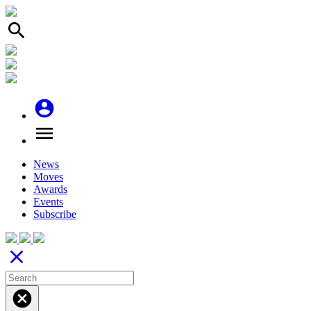
search
account_circle
menu
News
Moves
Awards
Events
Subscribe
close
cancel