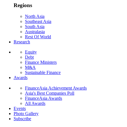
Regions
North Asia
Southeast Asia
South Asia
Australasia
Rest Of World
Research
Equity
Debt
Finance Ministers
M&A
Sustainable Finance
Awards
FinanceAsia Achievement Awards
Asia's Best Companies Poll
FinanceAsia Awards
All Awards
Events
Photo Gallery
Subscribe