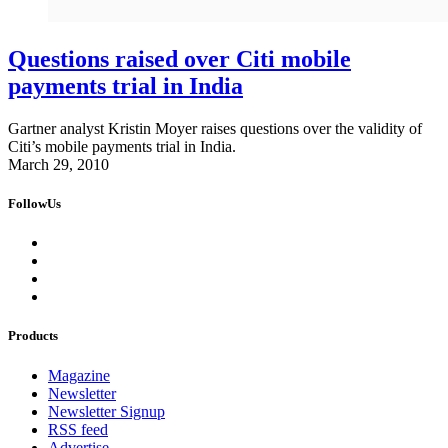
Questions raised over Citi mobile
payments trial in India
Gartner analyst Kristin Moyer raises questions over the validity of
Citi’s mobile payments trial in India.
March 29, 2010
FollowUs
Products
Magazine
Newsletter
Newsletter Signup
RSS feed
Advertise