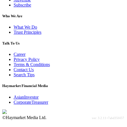
Subscribe
Who We Are
What We Do
Trust Principles
Talk To Us
Career
Privacy Policy
Terms & Conditions
Contact Us
Search Tips
Haymarket Financial Media
AsianInvestor
CorporateTreasurer
©Haymarket Media Ltd.