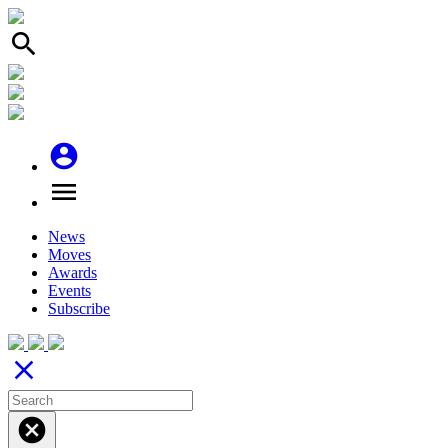
search
account_circle
menu
News
Moves
Awards
Events
Subscribe
close
cancel