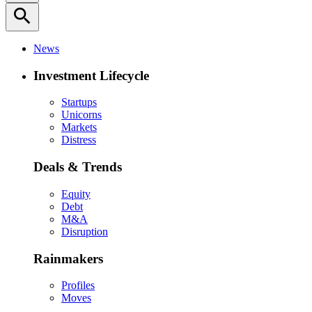
search
News
Investment Lifecycle
Startups
Unicorns
Markets
Distress
Deals & Trends
Equity
Debt
M&A
Disruption
Rainmakers
Profiles
Moves