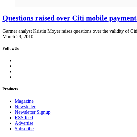
Questions raised over Citi mobile payments
Gartner analyst Kristin Moyer raises questions over the validity of Citi
March 29, 2010
FollowUs
Products
Magazine
Newsletter
Newsletter Signup
RSS feed
Advertise
Subscribe