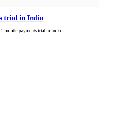
 trial in India
’s mobile payments trial in India.