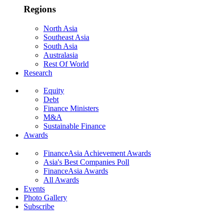
Regions
North Asia
Southeast Asia
South Asia
Australasia
Rest Of World
Research
Equity
Debt
Finance Ministers
M&A
Sustainable Finance
Awards
FinanceAsia Achievement Awards
Asia's Best Companies Poll
FinanceAsia Awards
All Awards
Events
Photo Gallery
Subscribe