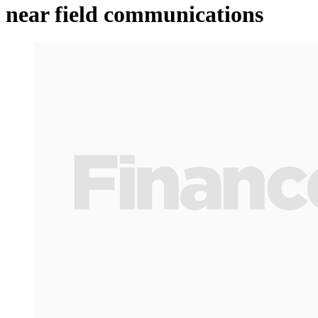
near field communications