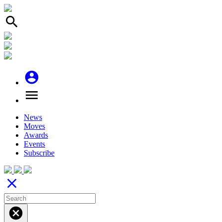
search
account_circle
menu
News
Moves
Awards
Events
Subscribe
close
cancel