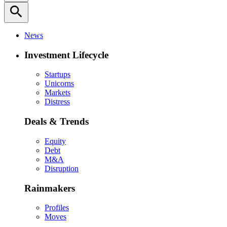
search
News
Investment Lifecycle
Startups
Unicorns
Markets
Distress
Deals & Trends
Equity
Debt
M&A
Disruption
Rainmakers
Profiles
Moves