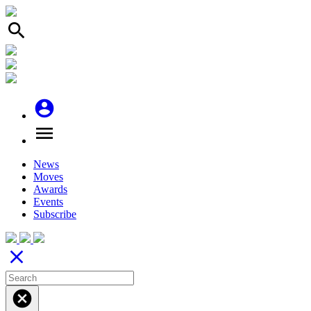
search
account_circle
menu
News
Moves
Awards
Events
Subscribe
close
cancel