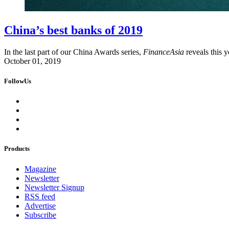
China’s best banks of 2019
In the last part of our China Awards series,
FinanceAsia
reveals this y
October 01, 2019
FollowUs
Products
Magazine
Newsletter
Newsletter Signup
RSS feed
Advertise
Subscribe