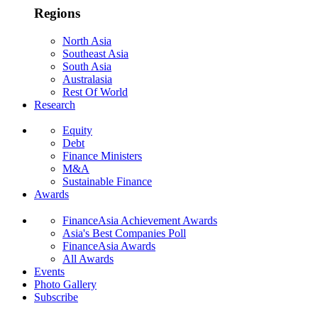
Regions
North Asia
Southeast Asia
South Asia
Australasia
Rest Of World
Research
Equity
Debt
Finance Ministers
M&A
Sustainable Finance
Awards
FinanceAsia Achievement Awards
Asia's Best Companies Poll
FinanceAsia Awards
All Awards
Events
Photo Gallery
Subscribe