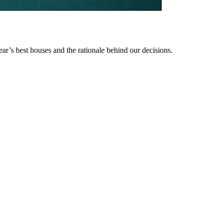
ear’s best houses and the rationale behind our decisions.