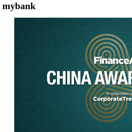
mybank