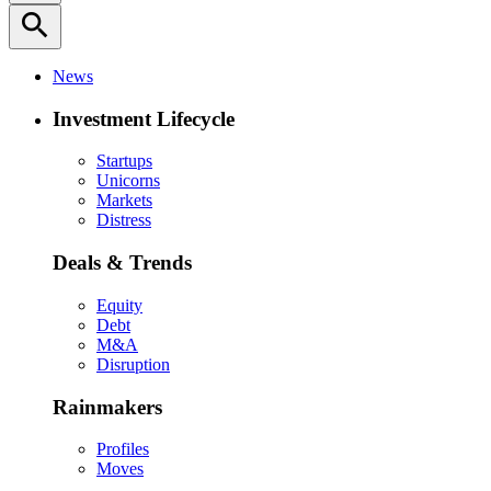
search
News
Investment Lifecycle
Startups
Unicorns
Markets
Distress
Deals & Trends
Equity
Debt
M&A
Disruption
Rainmakers
Profiles
Moves