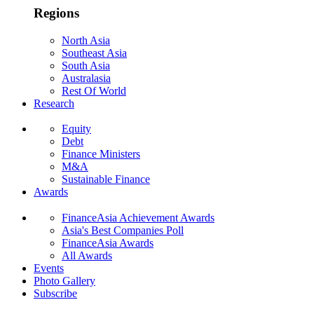
Regions
North Asia
Southeast Asia
South Asia
Australasia
Rest Of World
Research
Equity
Debt
Finance Ministers
M&A
Sustainable Finance
Awards
FinanceAsia Achievement Awards
Asia's Best Companies Poll
FinanceAsia Awards
All Awards
Events
Photo Gallery
Subscribe