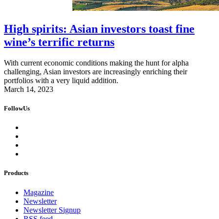
High spirits: Asian investors toast fine
wine’s terrific returns
With current economic conditions making the hunt for alpha
challenging, Asian investors are increasingly enriching their
portfolios with a very liquid addition.
March 14, 2023
FollowUs
Products
Magazine
Newsletter
Newsletter Signup
RSS feed