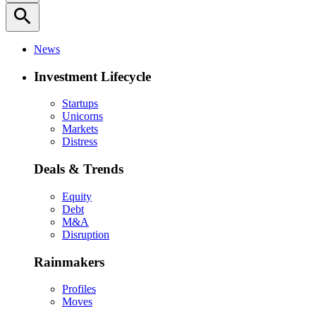
search
News
Investment Lifecycle
Startups
Unicorns
Markets
Distress
Deals & Trends
Equity
Debt
M&A
Disruption
Rainmakers
Profiles
Moves