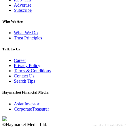
Advertise
Subscribe
Who We Are
What We Do
Trust Principles
Talk To Us
Career
Privacy Policy
Terms & Conditions
Contact Us
Search Tips
Haymarket Financial Media
AsianInvestor
CorporateTreasurer
©Haymarket Media Ltd.