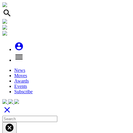
search
account_circle
menu
News
Moves
Awards
Events
Subscribe
close
cancel