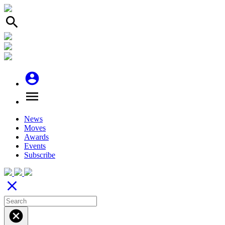
search
account_circle
menu
News
Moves
Awards
Events
Subscribe
close
cancel