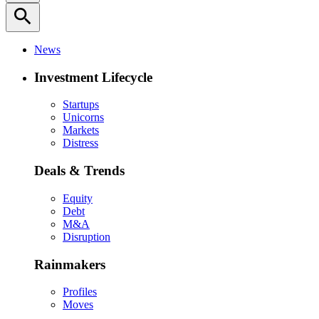
search
News
Investment Lifecycle
Startups
Unicorns
Markets
Distress
Deals & Trends
Equity
Debt
M&A
Disruption
Rainmakers
Profiles
Moves