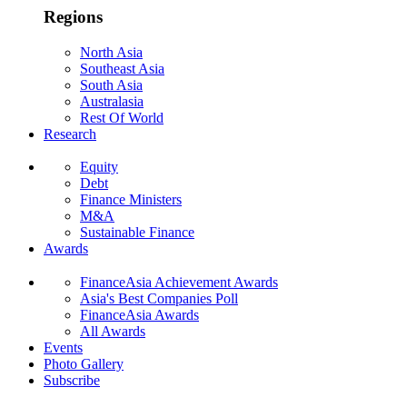
Regions
North Asia
Southeast Asia
South Asia
Australasia
Rest Of World
Research
Equity
Debt
Finance Ministers
M&A
Sustainable Finance
Awards
FinanceAsia Achievement Awards
Asia's Best Companies Poll
FinanceAsia Awards
All Awards
Events
Photo Gallery
Subscribe