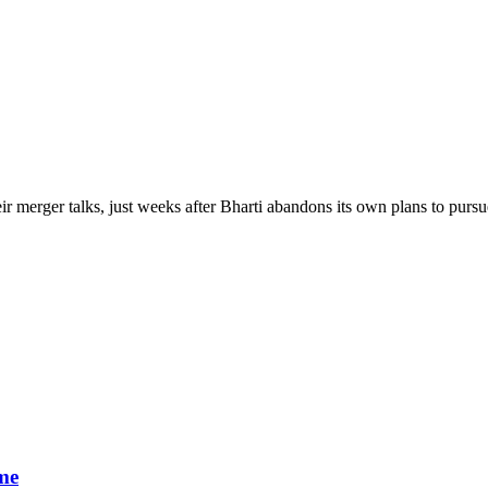
r merger talks, just weeks after Bharti abandons its own plans to pur
me