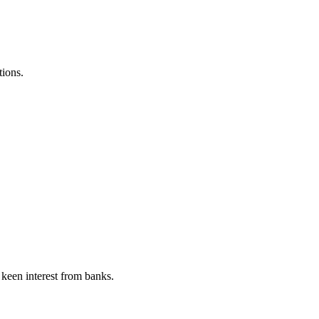
ions.
 keen interest from banks.