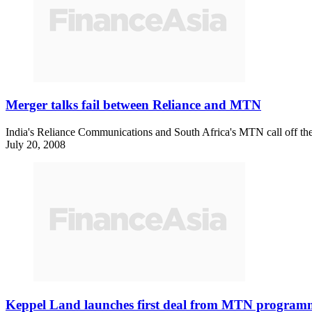
Merger talks fail between Reliance and MTN
India's Reliance Communications and South Africa's MTN call off thei
July 20, 2008
Keppel Land launches first deal from MTN program