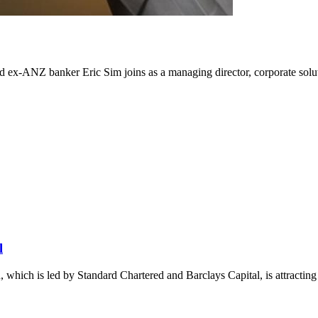
x-ANZ banker Eric Sim joins as a managing director, corporate solut
l
 which is led by Standard Chartered and Barclays Capital, is attracting