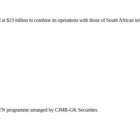
at $23 billion to combine its operations with those of South African 
 MTN programme arranged by CIMB-GK Securities.