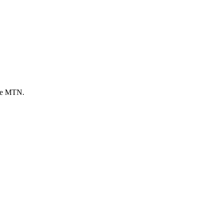
sue MTN.