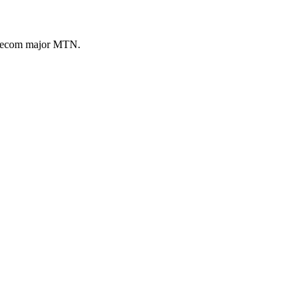
telecom major MTN.