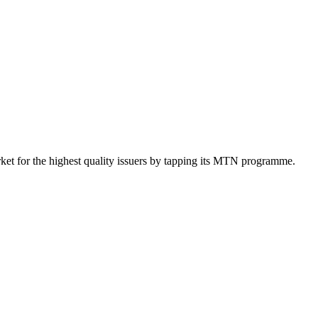
et for the highest quality issuers by tapping its MTN programme.