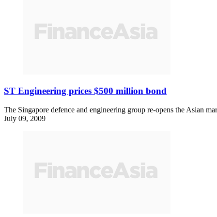
ST Engineering prices $500 million bond
The Singapore defence and engineering group re-opens the Asian mark
July 09, 2009