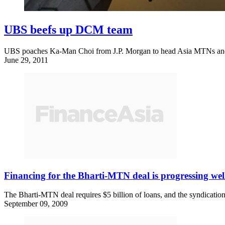
UBS beefs up DCM team
UBS poaches Ka-Man Choi from J.P. Morgan to head Asia MTNs and e
June 29, 2011
Financing for the Bharti-MTN deal is progressing wel
The Bharti-MTN deal requires $5 billion of loans, and the syndication,
September 09, 2009