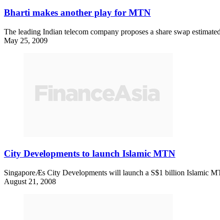
Bharti makes another play for MTN
The leading Indian telecom company proposes a share swap estimated 
May 25, 2009
City Developments to launch Islamic MTN
SingaporeÆs City Developments will launch a S$1 billion Islamic
August 21, 2008