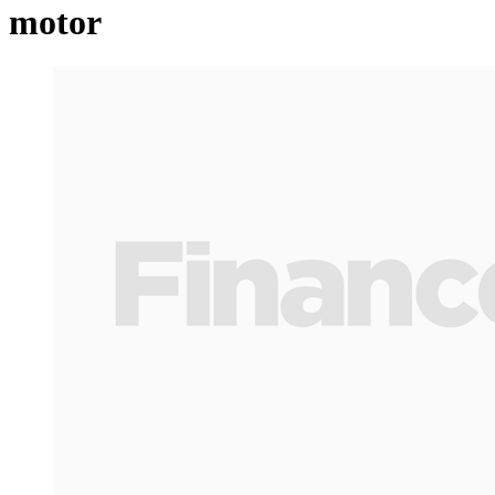
motor