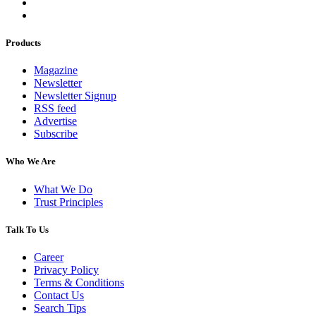
Products
Magazine
Newsletter
Newsletter Signup
RSS feed
Advertise
Subscribe
Who We Are
What We Do
Trust Principles
Talk To Us
Career
Privacy Policy
Terms & Conditions
Contact Us
Search Tips