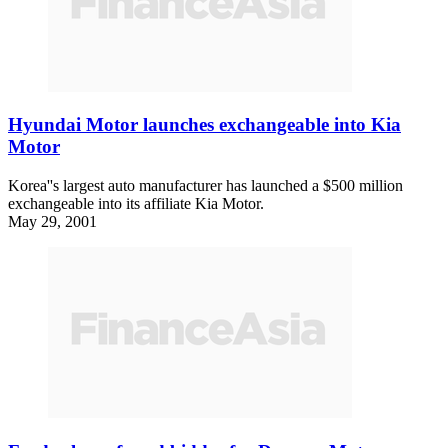
Hyundai Motor launches exchangeable into Kia
Motor
Korea''s largest auto manufacturer has launched a $500 million
exchangeable into its affiliate Kia Motor.
May 29, 2001