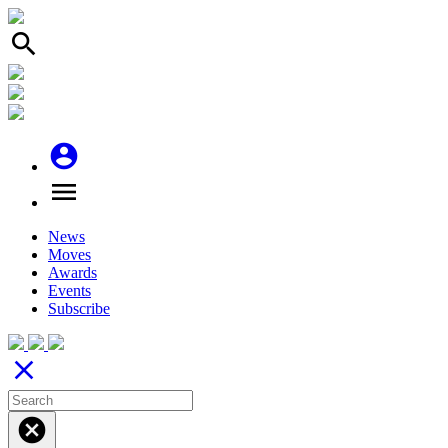
search
account_circle
menu
News
Moves
Awards
Events
Subscribe
close
cancel