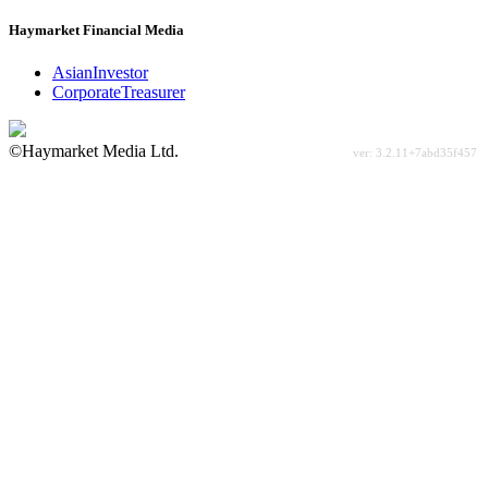
Haymarket Financial Media
AsianInvestor
CorporateTreasurer
©Haymarket Media Ltd.