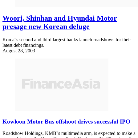
Woori, Shinhan and Hyundai Motor
presage new Korean deluge
Korea''s second and third largest banks launch roadshows for their
latest debt financings.
August 28, 2003
Kowloon Motor Bus offshoot drives successful IPO
Roadshow Holdings, KMB''s multimedia arm, is expected to make a