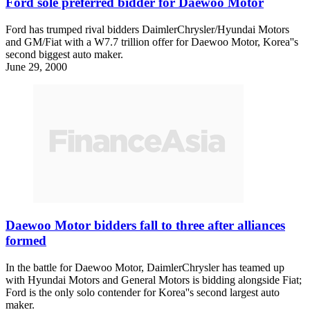
Ford sole preferred bidder for Daewoo Motor
Ford has trumped rival bidders DaimlerChrysler/Hyundai Motors
and GM/Fiat with a W7.7 trillion offer for Daewoo Motor, Korea''s
second biggest auto maker.
June 29, 2000
Daewoo Motor bidders fall to three after alliances
formed
In the battle for Daewoo Motor, DaimlerChrysler has teamed up
with Hyundai Motors and General Motors is bidding alongside Fiat;
Ford is the only solo contender for Korea''s second largest auto
maker.