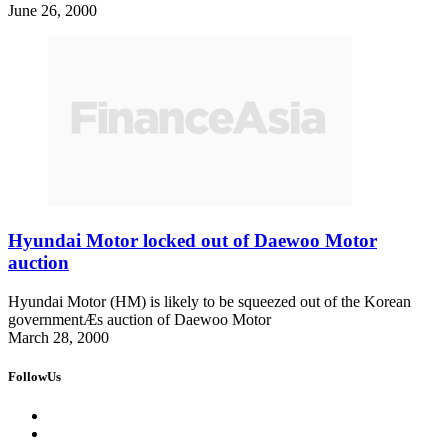
June 26, 2000
Hyundai Motor locked out of Daewoo Motor
auction
Hyundai Motor (HM) is likely to be squeezed out of the Korean
governmentÆs auction of Daewoo Motor
March 28, 2000
FollowUs