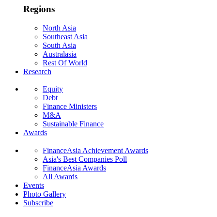
Regions
North Asia
Southeast Asia
South Asia
Australasia
Rest Of World
Research
Equity
Debt
Finance Ministers
M&A
Sustainable Finance
Awards
FinanceAsia Achievement Awards
Asia's Best Companies Poll
FinanceAsia Awards
All Awards
Events
Photo Gallery
Subscribe