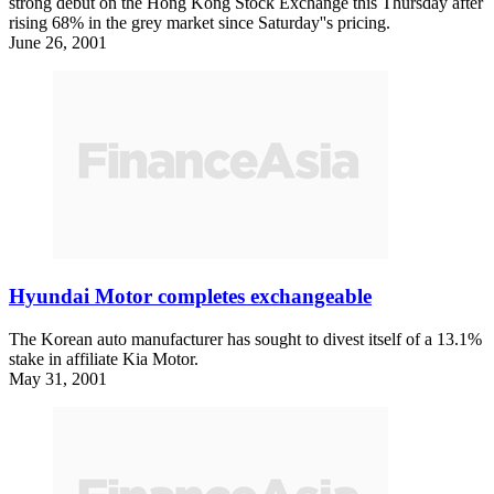
strong debut on the Hong Kong Stock Exchange this Thursday after
rising 68% in the grey market since Saturday''s pricing.
June 26, 2001
Hyundai Motor completes exchangeable
The Korean auto manufacturer has sought to divest itself of a 13.1%
stake in affiliate Kia Motor.
May 31, 2001