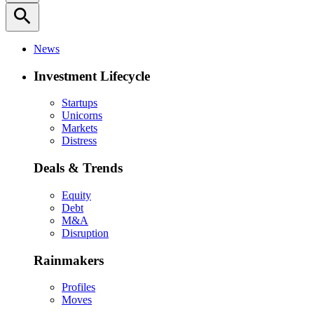
search
News
Investment Lifecycle
Startups
Unicorns
Markets
Distress
Deals & Trends
Equity
Debt
M&A
Disruption
Rainmakers
Profiles
Moves