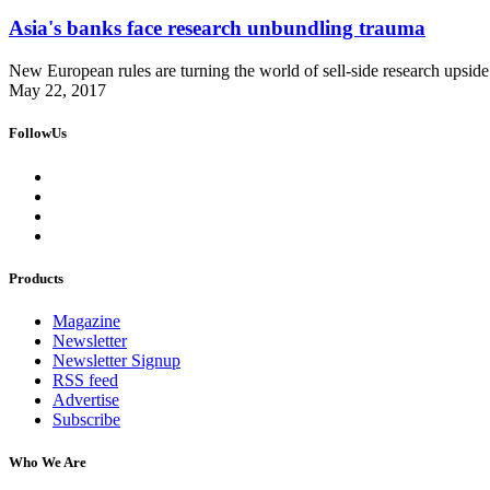
Asia's banks face research unbundling trauma
New European rules are turning the world of sell-side research upside 
May 22, 2017
FollowUs
Products
Magazine
Newsletter
Newsletter Signup
RSS feed
Advertise
Subscribe
Who We Are