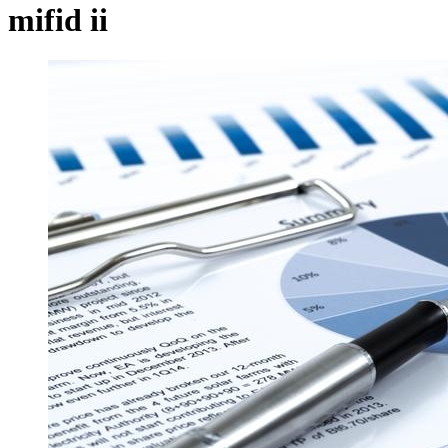
mifid ii