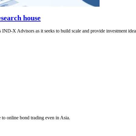
esearch house
 IND-X Advisors as it seeks to build scale and provide investment ide
 to online bond trading even in Asia.