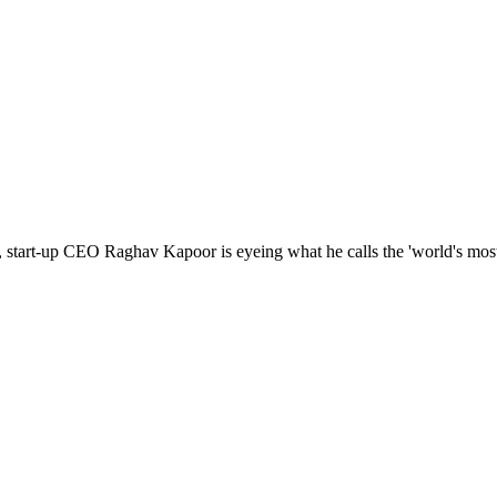
 start-up CEO Raghav Kapoor is eyeing what he calls the 'world's most 