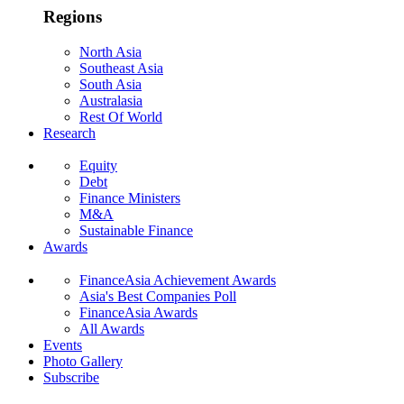
Regions
North Asia
Southeast Asia
South Asia
Australasia
Rest Of World
Research
Equity
Debt
Finance Ministers
M&A
Sustainable Finance
Awards
FinanceAsia Achievement Awards
Asia's Best Companies Poll
FinanceAsia Awards
All Awards
Events
Photo Gallery
Subscribe