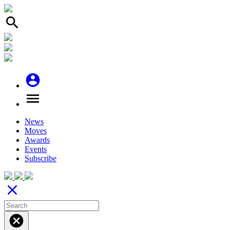
search
account_circle
menu
News
Moves
Awards
Events
Subscribe
close
cancel