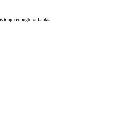
 is tough enough for banks.