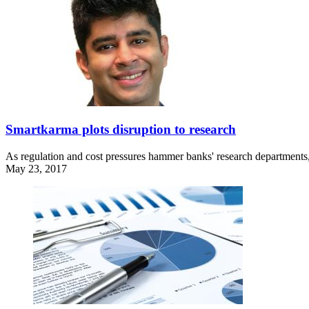
Smartkarma plots disruption to research
As regulation and cost pressures hammer banks' research departments,
May 23, 2017