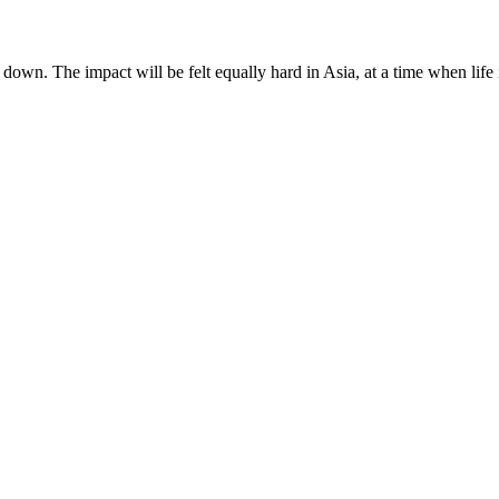
down. The impact will be felt equally hard in Asia, at a time when life