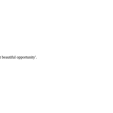
beautiful opportunity'.