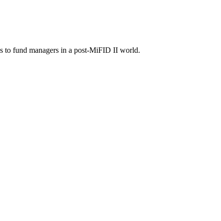
as to fund managers in a post-MiFID II world.