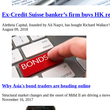
Ex-Credit Suisse banker’s firm buys HK r
Aletheia Capital, founded by Ali Naqvi, has bought Richard Wallace’s
August 09, 2018
Why Asia's bond traders are heading online
Structural market changes and the onset of Mifid II are driving a move
November 16, 2017