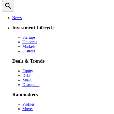
search
News
Investment Lifecycle
Startups
Unicorns
Markets
Distress
Deals & Trends
Equity
Debt
M&A
Disruption
Rainmakers
Profiles
Moves