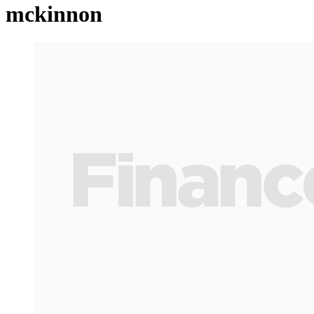
mckinnon