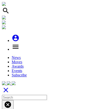
search
account_circle
menu
News
Moves
Awards
Events
Subscribe
close
cancel