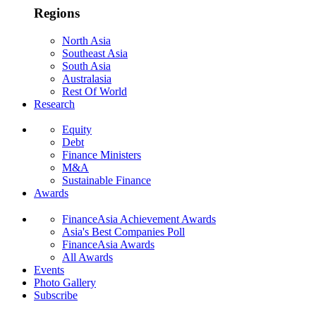
Regions
North Asia
Southeast Asia
South Asia
Australasia
Rest Of World
Research
Equity
Debt
Finance Ministers
M&A
Sustainable Finance
Awards
FinanceAsia Achievement Awards
Asia's Best Companies Poll
FinanceAsia Awards
All Awards
Events
Photo Gallery
Subscribe