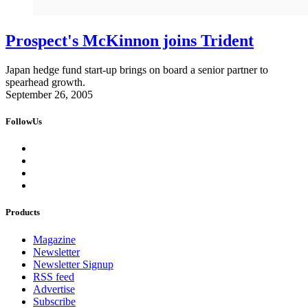
Prospect's McKinnon joins Trident
Japan hedge fund start-up brings on board a senior partner to
spearhead growth.
September 26, 2005
FollowUs
Products
Magazine
Newsletter
Newsletter Signup
RSS feed
Advertise
Subscribe