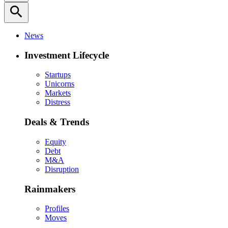
search
News
Investment Lifecycle
Startups
Unicorns
Markets
Distress
Deals & Trends
Equity
Debt
M&A
Disruption
Rainmakers
Profiles
Moves