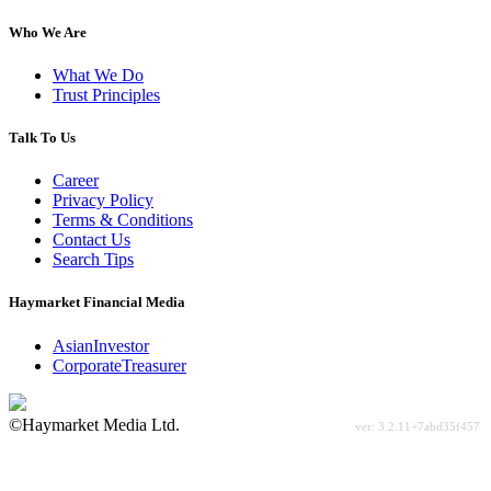
Who We Are
What We Do
Trust Principles
Talk To Us
Career
Privacy Policy
Terms & Conditions
Contact Us
Search Tips
Haymarket Financial Media
AsianInvestor
CorporateTreasurer
©Haymarket Media Ltd.