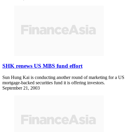
SHK renews US MBS fund effort
Sun Hung Kai is conducting another round of marketing for a US
mortgage-backed securities fund it is offering investors.
September 21, 2003