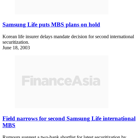
Samsung Life puts MBS plans on hold
Korean life insurer delays mandate decision for second international
securitization.
June 18, 2003
Field narrows for second Samsung Life international
MBS
Rumours suggest a two-bank shortlist for latest securitization by