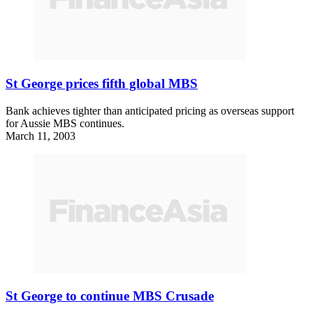
St George prices fifth global MBS
Bank achieves tighter than anticipated pricing as overseas support
for Aussie MBS continues.
March 11, 2003
St George to continue MBS Crusade