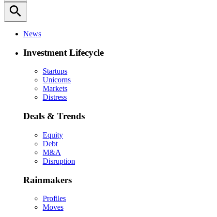
search
News
Investment Lifecycle
Startups
Unicorns
Markets
Distress
Deals & Trends
Equity
Debt
M&A
Disruption
Rainmakers
Profiles
Moves