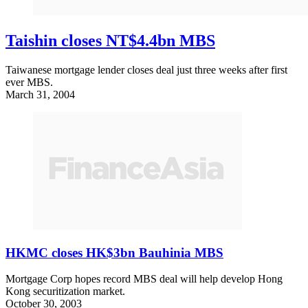
Taishin closes NT$4.4bn MBS
Taiwanese mortgage lender closes deal just three weeks after first
ever MBS.
March 31, 2004
HKMC closes HK$3bn Bauhinia MBS
Mortgage Corp hopes record MBS deal will help develop Hong
Kong securitization market.
October 30, 2003