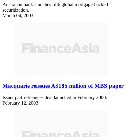
Australian bank launches fifth global mortgage-backed
securitization.
March 04, 2003
Macquarie reissues A$185 million of MBS paper
Issuer part-refinances deal launched in February 2000.
February 12, 2003