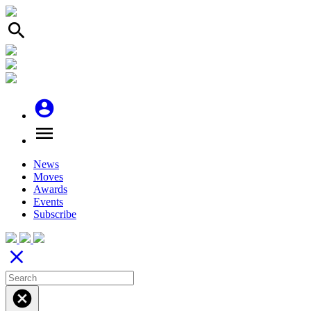
search
account_circle
menu
News
Moves
Awards
Events
Subscribe
close
cancel