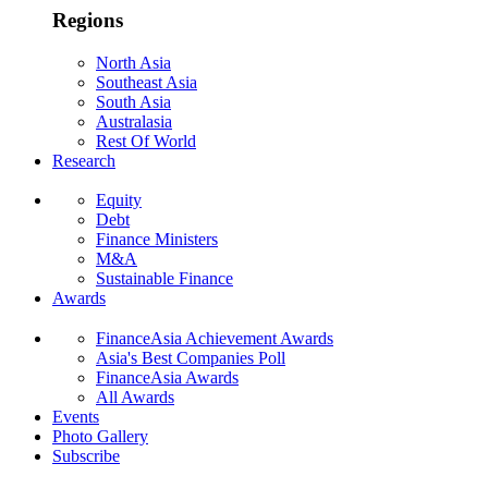
Regions
North Asia
Southeast Asia
South Asia
Australasia
Rest Of World
Research
Equity
Debt
Finance Ministers
M&A
Sustainable Finance
Awards
FinanceAsia Achievement Awards
Asia's Best Companies Poll
FinanceAsia Awards
All Awards
Events
Photo Gallery
Subscribe