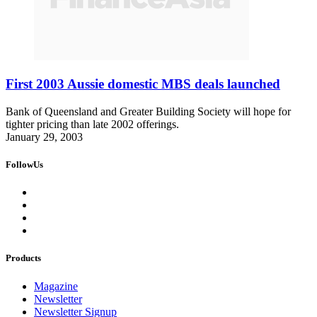
First 2003 Aussie domestic MBS deals launched
Bank of Queensland and Greater Building Society will hope for
tighter pricing than late 2002 offerings.
January 29, 2003
FollowUs
Products
Magazine
Newsletter
Newsletter Signup