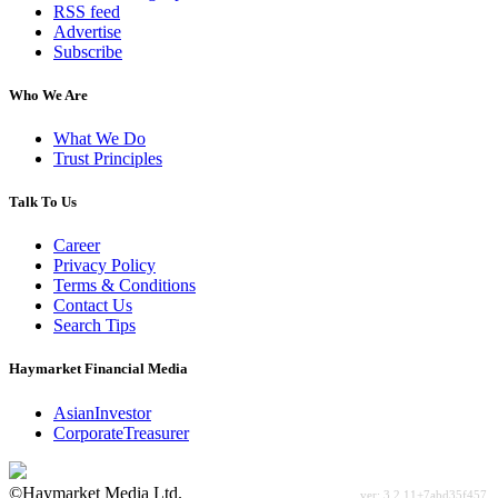
RSS feed
Advertise
Subscribe
Who We Are
What We Do
Trust Principles
Talk To Us
Career
Privacy Policy
Terms & Conditions
Contact Us
Search Tips
Haymarket Financial Media
AsianInvestor
CorporateTreasurer
©Haymarket Media Ltd.