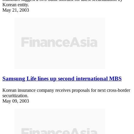
Korean entity.
May 21, 2003
Samsung Life lines up second international MBS
Korean insurance company receives proposals for next cross-border
securitization.
May 09, 2003