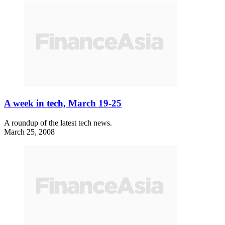
A week in tech, March 19-25
A roundup of the latest tech news.
March 25, 2008