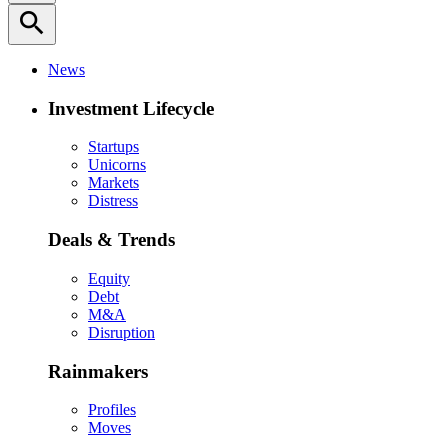
search
News
Investment Lifecycle
Startups
Unicorns
Markets
Distress
Deals & Trends
Equity
Debt
M&A
Disruption
Rainmakers
Profiles
Moves