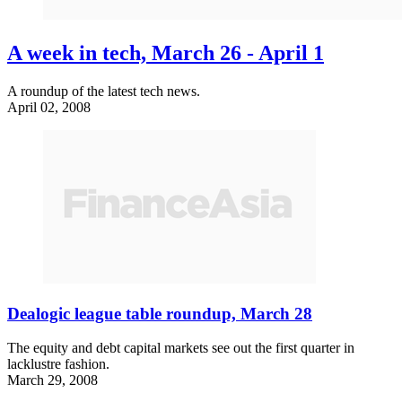
A week in tech, March 26 - April 1
A roundup of the latest tech news.
April 02, 2008
Dealogic league table roundup, March 28
The equity and debt capital markets see out the first quarter in
lacklustre fashion.
March 29, 2008