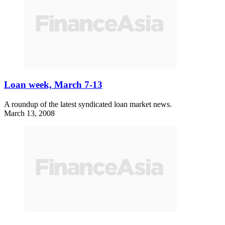
Loan week, March 7-13
A roundup of the latest syndicated loan market news.
March 13, 2008