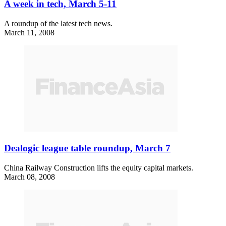
A week in tech, March 5-11
A roundup of the latest tech news.
March 11, 2008
Dealogic league table roundup, March 7
China Railway Construction lifts the equity capital markets.
March 08, 2008