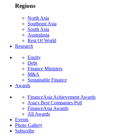
Regions
North Asia
Southeast Asia
South Asia
Australasia
Rest Of World
Research
Equity
Debt
Finance Ministers
M&A
Sustainable Finance
Awards
FinanceAsia Achievement Awards
Asia's Best Companies Poll
FinanceAsia Awards
All Awards
Events
Photo Gallery
Subscribe