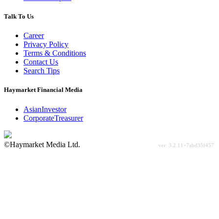
Talk To Us
Career
Privacy Policy
Terms & Conditions
Contact Us
Search Tips
Haymarket Financial Media
AsianInvestor
CorporateTreasurer
©Haymarket Media Ltd.