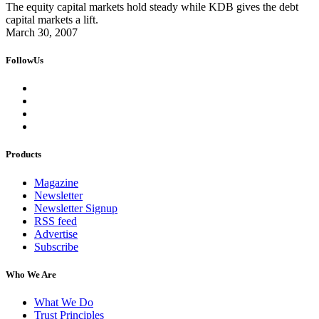
The equity capital markets hold steady while KDB gives the debt
capital markets a lift.
March 30, 2007
FollowUs
Products
Magazine
Newsletter
Newsletter Signup
RSS feed
Advertise
Subscribe
Who We Are
What We Do
Trust Principles