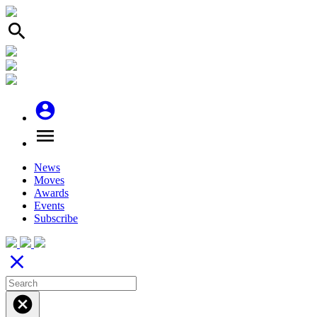
search
account_circle
menu
News
Moves
Awards
Events
Subscribe
close
cancel