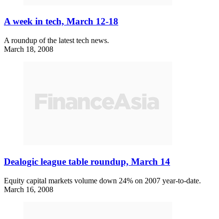
A week in tech, March 12-18
A roundup of the latest tech news.
March 18, 2008
Dealogic league table roundup, March 14
Equity capital markets volume down 24% on 2007 year-to-date.
March 16, 2008