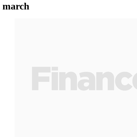
march