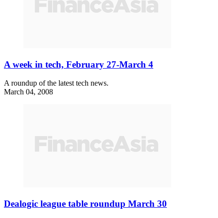
A week in tech, February 27-March 4
A roundup of the latest tech news.
March 04, 2008
Dealogic league table roundup March 30