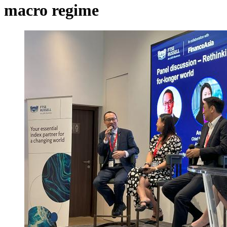
macro regime