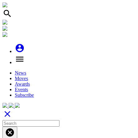
search
account_circle
menu
News
Moves
Awards
Events
Subscribe
close
cancel