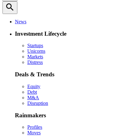
search
News
Investment Lifecycle
Startups
Unicorns
Markets
Distress
Deals & Trends
Equity
Debt
M&A
Disruption
Rainmakers
Profiles
Moves