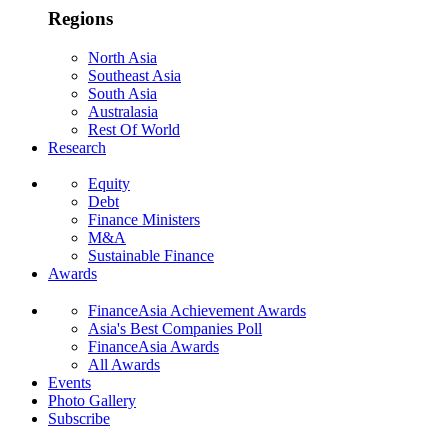
Regions
North Asia
Southeast Asia
South Asia
Australasia
Rest Of World
Research
Equity
Debt
Finance Ministers
M&A
Sustainable Finance
Awards
FinanceAsia Achievement Awards
Asia's Best Companies Poll
FinanceAsia Awards
All Awards
Events
Photo Gallery
Subscribe