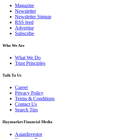
Magazine
Newsletter
Newsletter Signup
RSS feed
Advertise
Subscribe
Who We Are
What We Do
Trust Principles
Talk To Us
Career
Privacy Policy
Terms & Conditions
Contact Us
Search Tips
Haymarket Financial Media
AsianInvestor