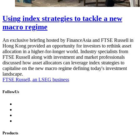
Using index strategies to tackle a new
macro regime
An exclusive briefing hosted by FinanceAsia and FTSE Russell in
Hong Kong provided an opportunity for investors to rethink asset
allocation in a higher-for-longer world. Industry specialists from
FTSE Russell along with investment and market professionals
discussed how asset allocators can leverage index strategies to
capitalise on the new macro regime defining today's investment
landscape.
FTSE Russell, an LSEG business
FollowUs
Products