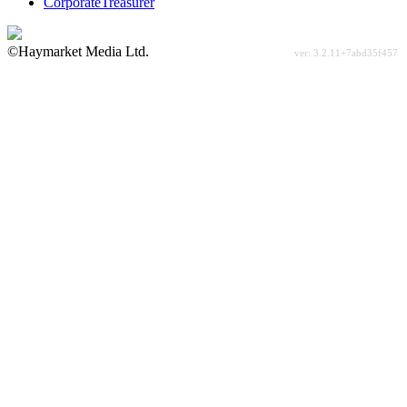
CorporateTreasurer
©Haymarket Media Ltd.