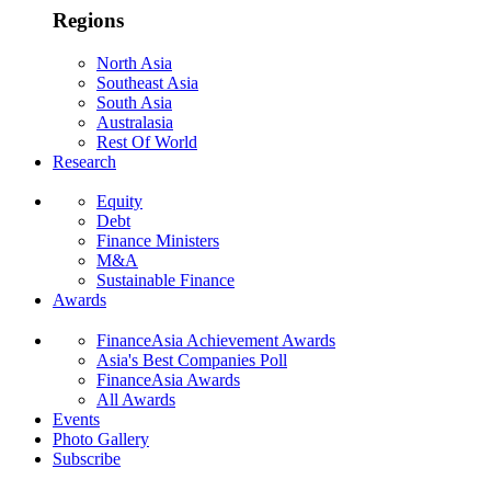
Regions
North Asia
Southeast Asia
South Asia
Australasia
Rest Of World
Research
Equity
Debt
Finance Ministers
M&A
Sustainable Finance
Awards
FinanceAsia Achievement Awards
Asia's Best Companies Poll
FinanceAsia Awards
All Awards
Events
Photo Gallery
Subscribe