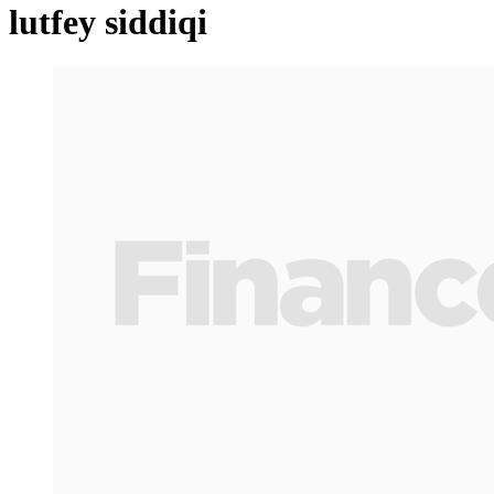
lutfey siddiqi