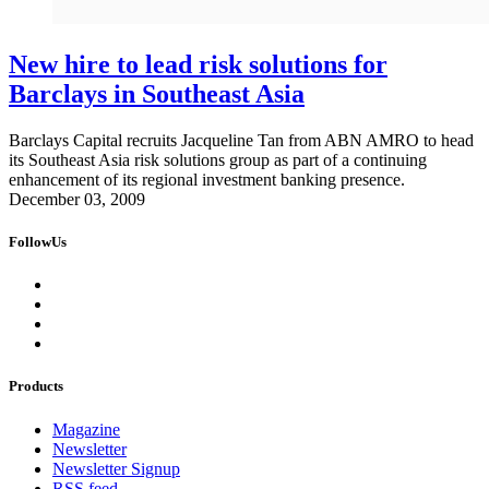
New hire to lead risk solutions for
Barclays in Southeast Asia
Barclays Capital recruits Jacqueline Tan from ABN AMRO to head
its Southeast Asia risk solutions group as part of a continuing
enhancement of its regional investment banking presence.
December 03, 2009
FollowUs
Products
Magazine
Newsletter
Newsletter Signup
RSS feed