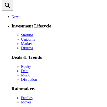
search
News
Investment Lifecycle
Startups
Unicorns
Markets
Distress
Deals & Trends
Equity
Debt
M&A
Disruption
Rainmakers
Profiles
Moves