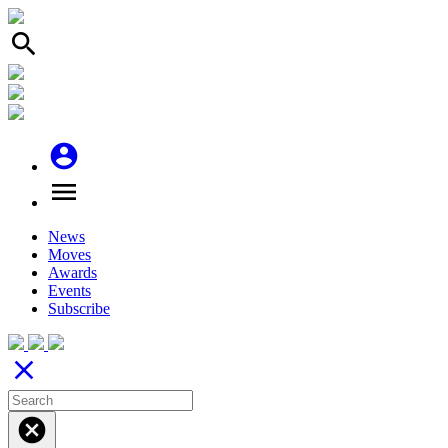
search
account_circle
menu
News
Moves
Awards
Events
Subscribe
close
cancel