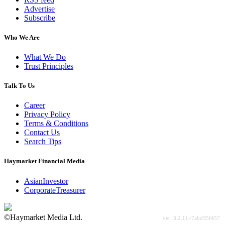
Advertise
Subscribe
Who We Are
What We Do
Trust Principles
Talk To Us
Career
Privacy Policy
Terms & Conditions
Contact Us
Search Tips
Haymarket Financial Media
AsianInvestor
CorporateTreasurer
©Haymarket Media Ltd.