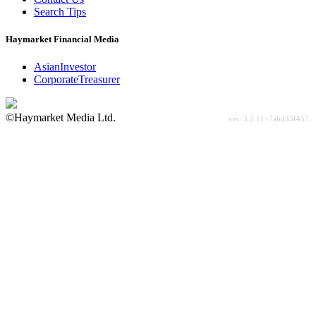
Search Tips
Haymarket Financial Media
AsianInvestor
CorporateTreasurer
©Haymarket Media Ltd.