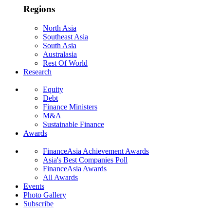
Regions
North Asia
Southeast Asia
South Asia
Australasia
Rest Of World
Research
Equity
Debt
Finance Ministers
M&A
Sustainable Finance
Awards
FinanceAsia Achievement Awards
Asia's Best Companies Poll
FinanceAsia Awards
All Awards
Events
Photo Gallery
Subscribe