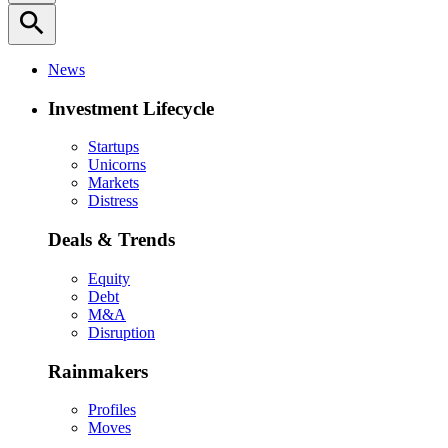
search
News
Investment Lifecycle
Startups
Unicorns
Markets
Distress
Deals & Trends
Equity
Debt
M&A
Disruption
Rainmakers
Profiles
Moves