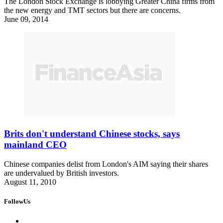
The London Stock Exchange is lobbying Greater China firms from
the new energy and TMT sectors but there are concerns.
June 09, 2014
Brits don't understand Chinese stocks, says
mainland CEO
Chinese companies delist from London's AIM saying their shares
are undervalued by British investors.
August 11, 2010
FollowUs