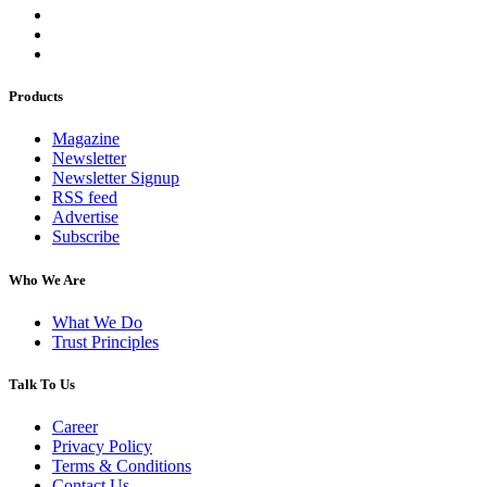
Products
Magazine
Newsletter
Newsletter Signup
RSS feed
Advertise
Subscribe
Who We Are
What We Do
Trust Principles
Talk To Us
Career
Privacy Policy
Terms & Conditions
Contact Us