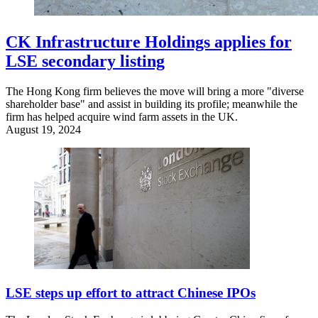
CK Infrastructure Holdings applies for
LSE secondary listing
The Hong Kong firm believes the move will bring a more "diverse
shareholder base" and assist in building its profile; meanwhile the
firm has helped acquire wind farm assets in the UK.
August 19, 2024
LSE steps up effort to attract Chinese IPOs