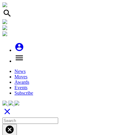
search
account_circle
menu
News
Moves
Awards
Events
Subscribe
close
cancel