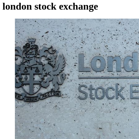
london stock exchange