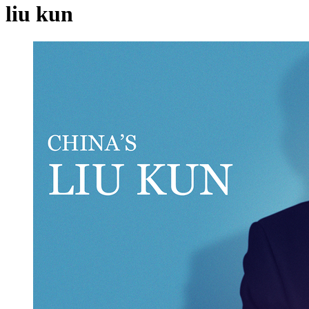
liu kun