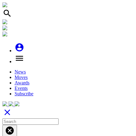
search
account_circle
menu
News
Moves
Awards
Events
Subscribe
close
cancel