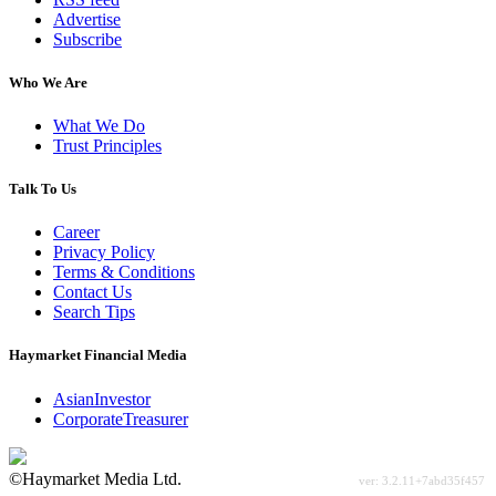
Advertise
Subscribe
Who We Are
What We Do
Trust Principles
Talk To Us
Career
Privacy Policy
Terms & Conditions
Contact Us
Search Tips
Haymarket Financial Media
AsianInvestor
CorporateTreasurer
©Haymarket Media Ltd.