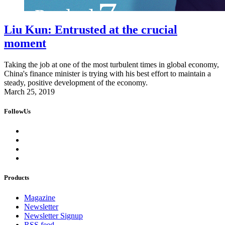
Liu Kun: Entrusted at the crucial
moment
Taking the job at one of the most turbulent times in global economy,
China's finance minister is trying with his best effort to maintain a
steady, positive development of the economy.
March 25, 2019
FollowUs
Products
Magazine
Newsletter
Newsletter Signup
RSS feed