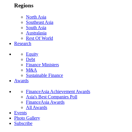
Regions
North Asia
Southeast Asia
South Asia
Australasia
Rest Of World
Research
Equity
Debt
Finance Ministers
M&A
Sustainable Finance
Awards
FinanceAsia Achievement Awards
Asia's Best Companies Poll
FinanceAsia Awards
All Awards
Events
Photo Gallery
Subscribe