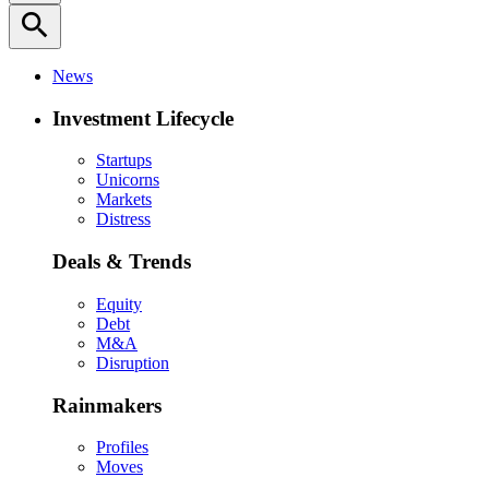
search
News
Investment Lifecycle
Startups
Unicorns
Markets
Distress
Deals & Trends
Equity
Debt
M&A
Disruption
Rainmakers
Profiles
Moves