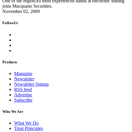
One of the regionÆs most experienced hands at electronic trading
joins Macquarie Securities.
November 02, 2009
FollowUs
Products
Magazine
Newsletter
Newsletter Signup
RSS feed
Advertise
Subscribe
Who We Are
What We Do
Trust Principles