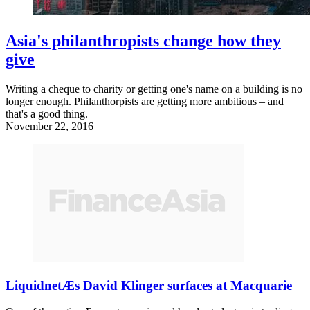
Asia's philanthropists change how they
give
Writing a cheque to charity or getting one's name on a building is no
longer enough. Philanthorpists are getting more ambitious – and
that's a good thing.
November 22, 2016
LiquidnetÆs David Klinger surfaces at Macquarie