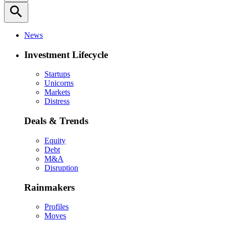
search
News
Investment Lifecycle
Startups
Unicorns
Markets
Distress
Deals & Trends
Equity
Debt
M&A
Disruption
Rainmakers
Profiles
Moves