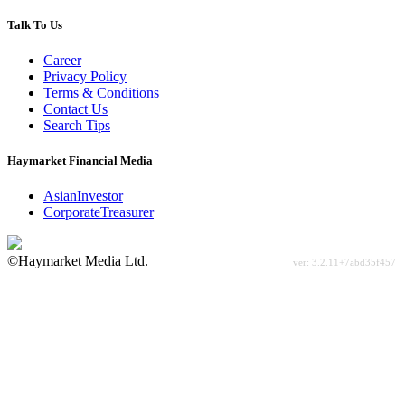
Talk To Us
Career
Privacy Policy
Terms & Conditions
Contact Us
Search Tips
Haymarket Financial Media
AsianInvestor
CorporateTreasurer
©Haymarket Media Ltd.