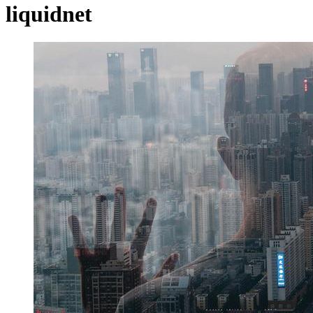
liquidnet