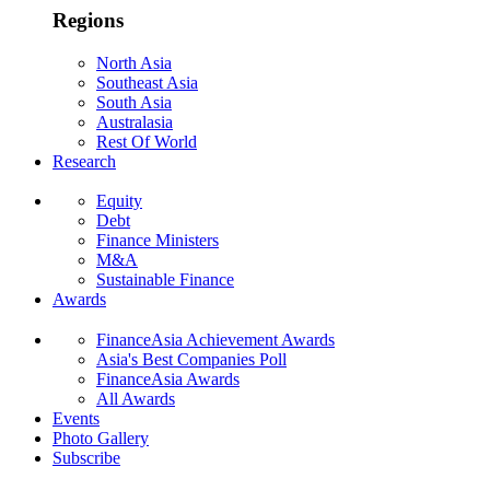
Regions
North Asia
Southeast Asia
South Asia
Australasia
Rest Of World
Research
Equity
Debt
Finance Ministers
M&A
Sustainable Finance
Awards
FinanceAsia Achievement Awards
Asia's Best Companies Poll
FinanceAsia Awards
All Awards
Events
Photo Gallery
Subscribe