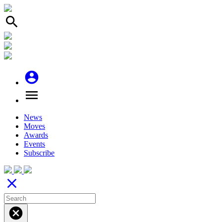
search
account_circle
menu
News
Moves
Awards
Events
Subscribe
close
cancel