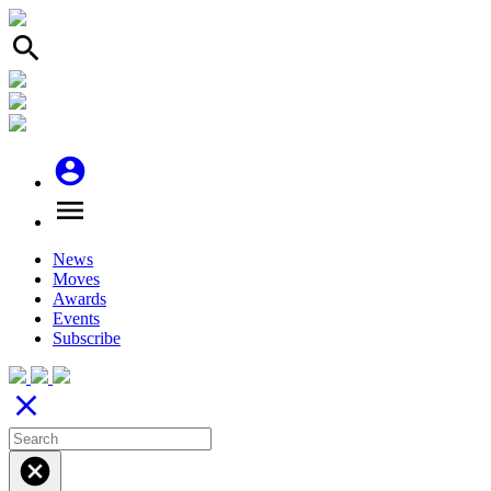
search
account_circle
menu
News
Moves
Awards
Events
Subscribe
close
cancel