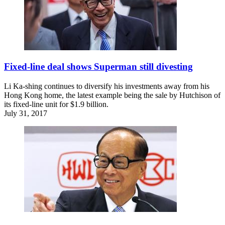
Fixed-line deal shows Superman still divesting
Li Ka-shing continues to diversify his investments away from his
Hong Kong home, the latest example being the sale by Hutchison of
its fixed-line unit for $1.9 billion.
July 31, 2017