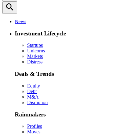
search
News
Investment Lifecycle
Startups
Unicorns
Markets
Distress
Deals & Trends
Equity
Debt
M&A
Disruption
Rainmakers
Profiles
Moves