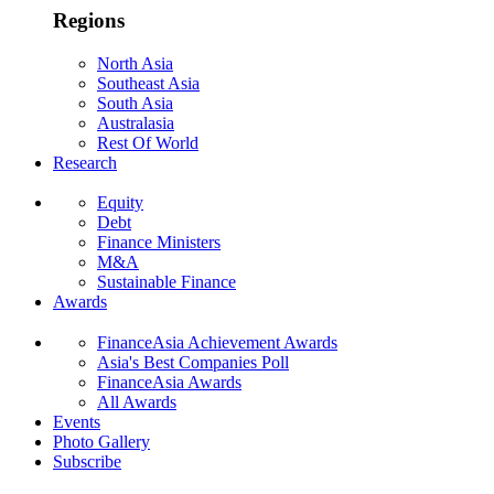
Regions
North Asia
Southeast Asia
South Asia
Australasia
Rest Of World
Research
Equity
Debt
Finance Ministers
M&A
Sustainable Finance
Awards
FinanceAsia Achievement Awards
Asia's Best Companies Poll
FinanceAsia Awards
All Awards
Events
Photo Gallery
Subscribe