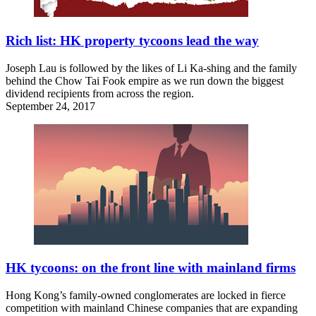
Rich list: HK property tycoons lead the way
Joseph Lau is followed by the likes of Li Ka-shing and the family
behind the Chow Tai Fook empire as we run down the biggest
dividend recipients from across the region.
September 24, 2017
HK tycoons: on the front line with mainland firms
Hong Kong’s family-owned conglomerates are locked in fierce
competition with mainland Chinese companies that are expanding