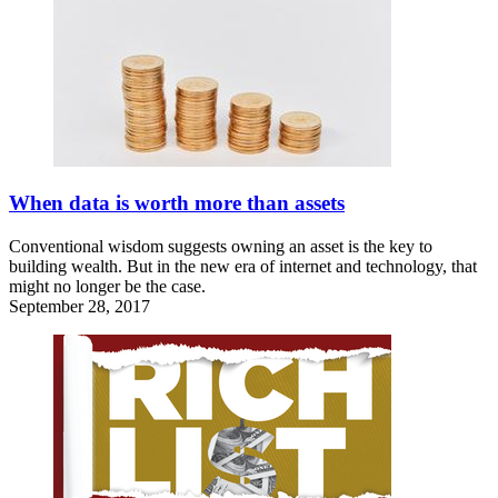
When data is worth more than assets
Conventional wisdom suggests owning an asset is the key to
building wealth. But in the new era of internet and technology, that
might no longer be the case.
September 28, 2017