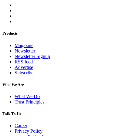
Products
Magazine
Newsletter
Newsletter Signup
RSS feed
Advertise
Subscribe
Who We Are
What We Do
Trust Principles
Talk To Us
Career
Privacy Policy