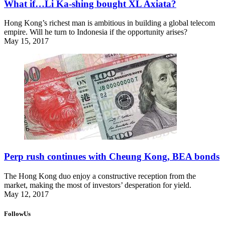
What if…Li Ka-shing bought XL Axiata?
Hong Kong’s richest man is ambitious in building a global telecom
empire. Will he turn to Indonesia if the opportunity arises?
May 15, 2017
Perp rush continues with Cheung Kong, BEA bonds
The Hong Kong duo enjoy a constructive reception from the
market, making the most of investors’ desperation for yield.
May 12, 2017
FollowUs