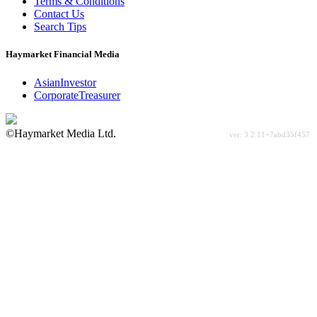
Terms & Conditions
Contact Us
Search Tips
Haymarket Financial Media
AsianInvestor
CorporateTreasurer
©Haymarket Media Ltd.