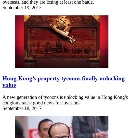
overseas, and they are losing at least one battle.
September 19, 2017
Hong Kong’s property tycoons finally unlocking
value
A new generation of tycoons is unlocking value in Hong Kong’s
conglomerates: good news for investors
September 18, 2017