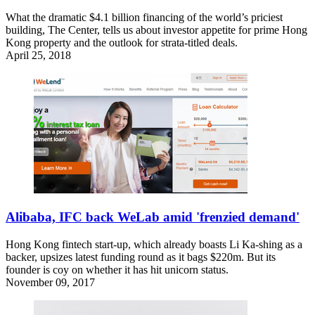
What the dramatic $4.1 billion financing of the world’s priciest
building, The Center, tells us about investor appetite for prime Hong
Kong property and the outlook for strata-titled deals.
April 25, 2018
Alibaba, IFC back WeLab amid 'frenzied demand'
Hong Kong fintech start-up, which already boasts Li Ka-shing as a
backer, upsizes latest funding round as it bags $220m. But its
founder is coy on whether it has hit unicorn status.
November 09, 2017