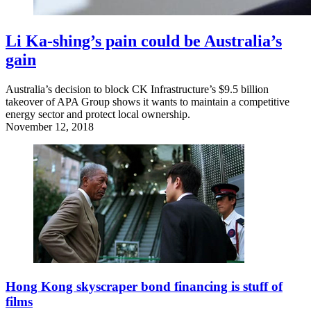
Li Ka-shing’s pain could be Australia’s
gain
Australia’s decision to block CK Infrastructure’s $9.5 billion
takeover of APA Group shows it wants to maintain a competitive
energy sector and protect local ownership.
November 12, 2018
Hong Kong skyscraper bond financing is stuff of
films