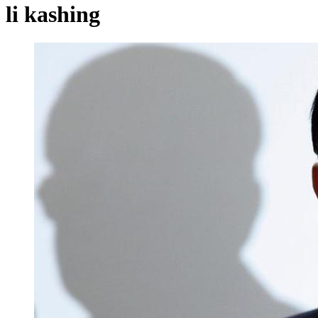
li kashing