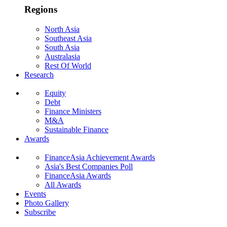
Regions
North Asia
Southeast Asia
South Asia
Australasia
Rest Of World
Research
Equity
Debt
Finance Ministers
M&A
Sustainable Finance
Awards
FinanceAsia Achievement Awards
Asia's Best Companies Poll
FinanceAsia Awards
All Awards
Events
Photo Gallery
Subscribe