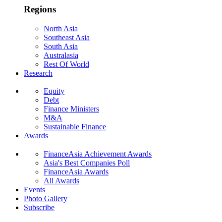
Regions
North Asia
Southeast Asia
South Asia
Australasia
Rest Of World
Research
Equity
Debt
Finance Ministers
M&A
Sustainable Finance
Awards
FinanceAsia Achievement Awards
Asia's Best Companies Poll
FinanceAsia Awards
All Awards
Events
Photo Gallery
Subscribe