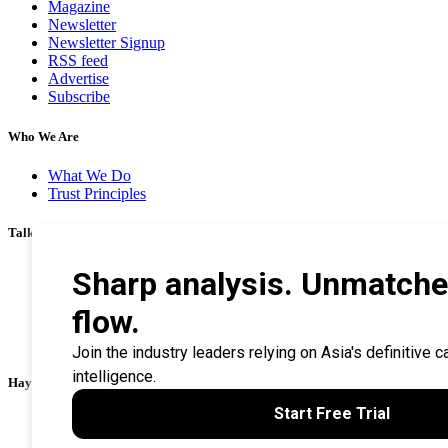
Magazine
Newsletter
Newsletter Signup
RSS feed
Advertise
Subscribe
Who We Are
What We Do
Trust Principles
Talk To Us
Career
Privacy Policy
Terms & Conditions
Contact Us
Search Tips
Haymarket Financial Media
AsianInvestor
CorporateTreasurer