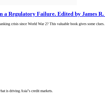
om a Regulatory Failure. Edited by James R
anking crisis since World War 2? This valuable book gives some clues.
t is driving Asia''s credit markets.