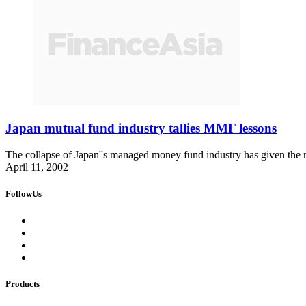
Japan mutual fund industry tallies MMF lessons
The collapse of Japan''s managed money fund industry has given the mu
April 11, 2002
FollowUs
Products