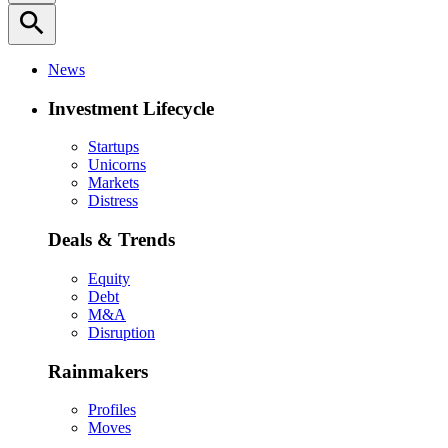
search
News
Investment Lifecycle
Startups
Unicorns
Markets
Distress
Deals & Trends
Equity
Debt
M&A
Disruption
Rainmakers
Profiles
Moves