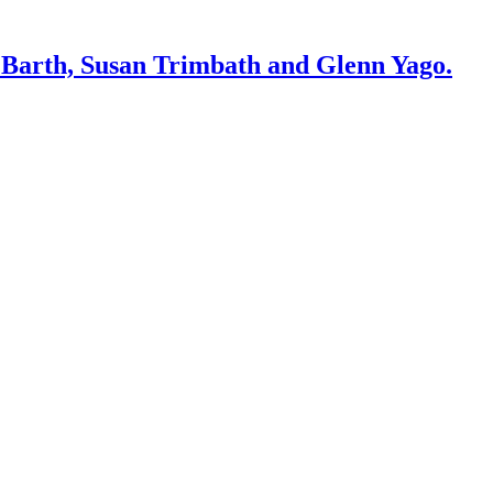
. Barth, Susan Trimbath and Glenn Yago.