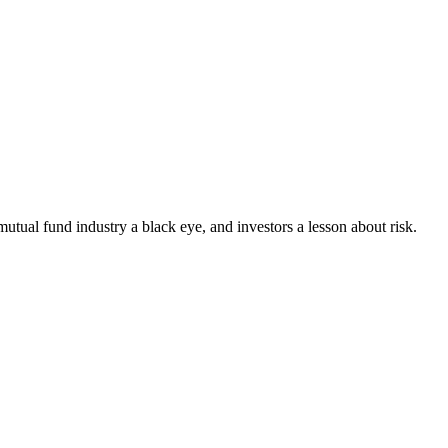
tual fund industry a black eye, and investors a lesson about risk.