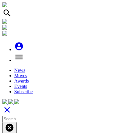
search
account_circle
menu
News
Moves
Awards
Events
Subscribe
close
cancel