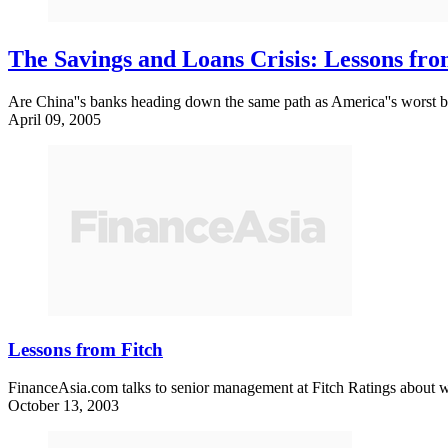
The Savings and Loans Crisis: Lessons fr
Are China''s banks heading down the same path as America''s worst b
April 09, 2005
Lessons from Fitch
FinanceAsia.com talks to senior management at Fitch Ratings about wha
October 13, 2003