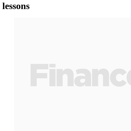
lessons