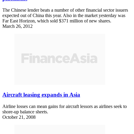
The Chinese lender beats a number of other financial sector issuers
expected out of China this year. Also in the market yesterday was
Far East Horizon, which sold $371 million of new shares.
March 26, 2012
Aircraft leasing expands in Asia
Airline losses can mean gains for aircraft lessors as airlines seek to
shore-up balance sheets.
October 21, 2008