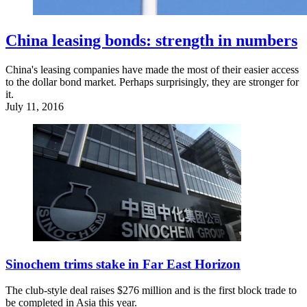
China leasing bonds: strength in numbers
China's leasing companies have made the most of their easier access
to the dollar bond market. Perhaps surprisingly, they are stronger for
it.
July 11, 2016
Sinochem trims stake in Far East Horizon
The club-style deal raises $276 million and is the first block trade to
be completed in Asia this year.