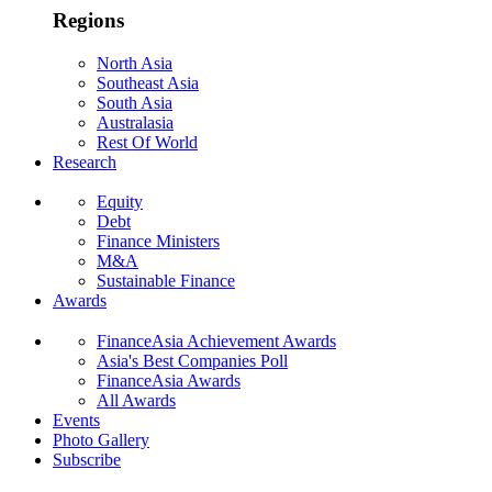
Regions
North Asia
Southeast Asia
South Asia
Australasia
Rest Of World
Research
Equity
Debt
Finance Ministers
M&A
Sustainable Finance
Awards
FinanceAsia Achievement Awards
Asia's Best Companies Poll
FinanceAsia Awards
All Awards
Events
Photo Gallery
Subscribe