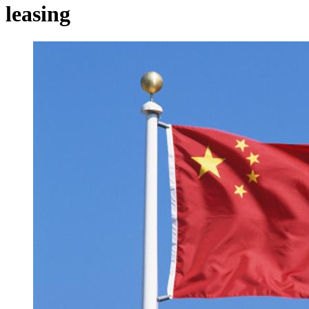
leasing