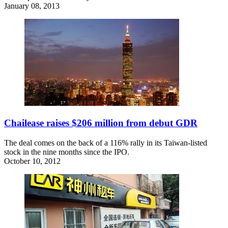
January 08, 2013
Chailease raises $206 million from debut GDR
The deal comes on the back of a 116% rally in its Taiwan-listed
stock in the nine months since the IPO.
October 10, 2012