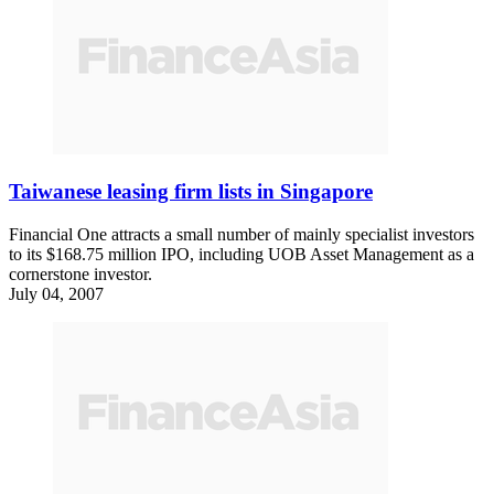
Taiwanese leasing firm lists in Singapore
Financial One attracts a small number of mainly specialist investors
to its $168.75 million IPO, including UOB Asset Management as a
cornerstone investor.
July 04, 2007