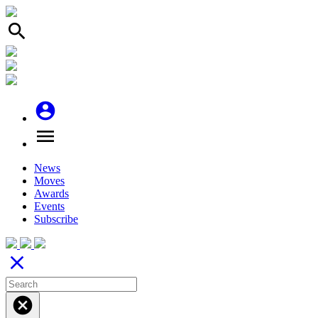
search
account_circle
menu
News
Moves
Awards
Events
Subscribe
close
cancel