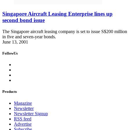
Singapore Aircraft Leasing Enterprise lines up
second bond issue
The Singapore aircraft leasing company is set to issue S$200 million
in five and seven-year bonds.
June 13, 2001
FollowUs
Products
Magazine
Newsletter
Newsletter Signup
RSS feed
Advertise
Subscribe