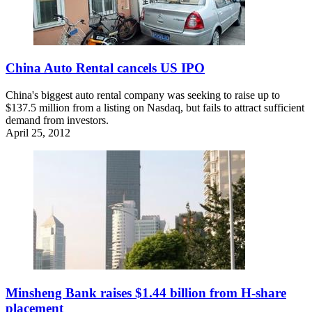
China Auto Rental cancels US IPO
China's biggest auto rental company was seeking to raise up to
$137.5 million from a listing on Nasdaq, but fails to attract sufficient
demand from investors.
April 25, 2012
Minsheng Bank raises $1.44 billion from H-share
placement