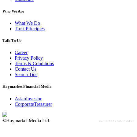
Who We Are
What We Do
Trust Principles
Talk To Us
Career
Privacy Policy
Terms & Conditions
Contact Us
Search Tips
Haymarket Financial Media
AsianInvestor
CorporateTreasurer
©Haymarket Media Ltd.