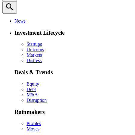
search
News
Investment Lifecycle
Startups
Unicorns
Markets
Distress
Deals & Trends
Equity
Debt
M&A
Disruption
Rainmakers
Profiles
Moves