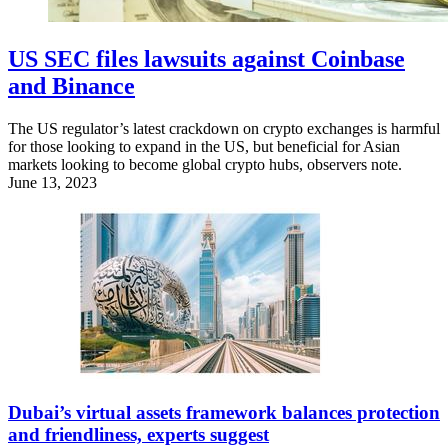
US SEC files lawsuits against Coinbase
and Binance
The US regulator’s latest crackdown on crypto exchanges is harmful
for those looking to expand in the US, but beneficial for Asian
markets looking to become global crypto hubs, observers note.
June 13, 2023
Dubai’s virtual assets framework balances protection
and friendliness, experts suggest