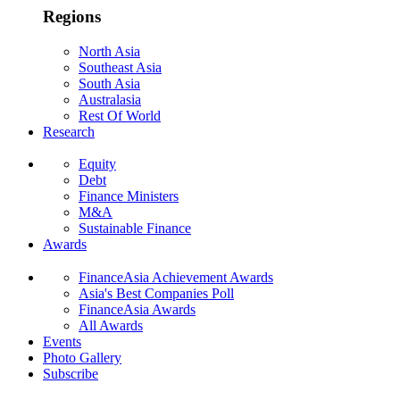
Regions
North Asia
Southeast Asia
South Asia
Australasia
Rest Of World
Research
Equity
Debt
Finance Ministers
M&A
Sustainable Finance
Awards
FinanceAsia Achievement Awards
Asia's Best Companies Poll
FinanceAsia Awards
All Awards
Events
Photo Gallery
Subscribe