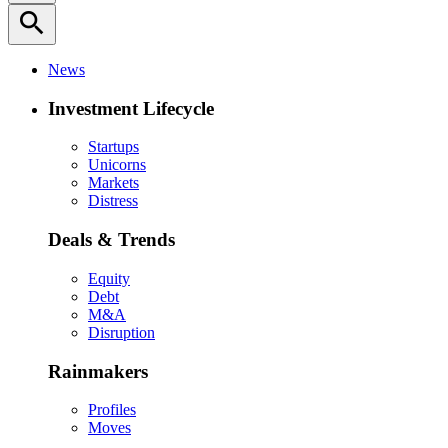
search
News
Investment Lifecycle
Startups
Unicorns
Markets
Distress
Deals & Trends
Equity
Debt
M&A
Disruption
Rainmakers
Profiles
Moves