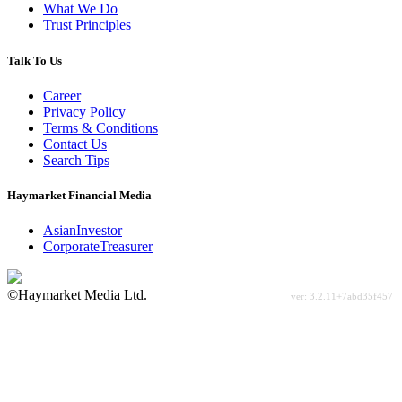
What We Do
Trust Principles
Talk To Us
Career
Privacy Policy
Terms & Conditions
Contact Us
Search Tips
Haymarket Financial Media
AsianInvestor
CorporateTreasurer
©Haymarket Media Ltd.