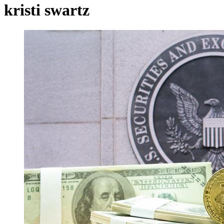
kristi swartz