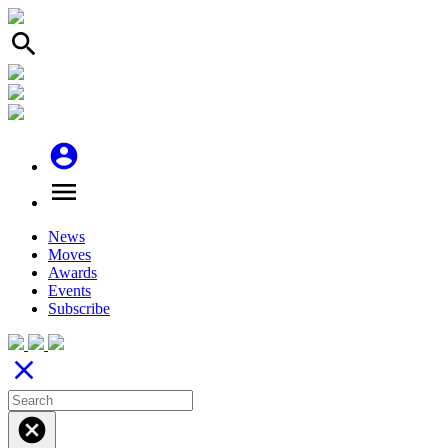
search
account_circle
menu
News
Moves
Awards
Events
Subscribe
close
cancel