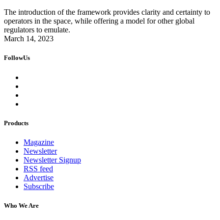
The introduction of the framework provides clarity and certainty to
operators in the space, while offering a model for other global
regulators to emulate.
March 14, 2023
FollowUs
Products
Magazine
Newsletter
Newsletter Signup
RSS feed
Advertise
Subscribe
Who We Are