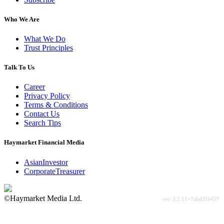
Who We Are
What We Do
Trust Principles
Talk To Us
Career
Privacy Policy
Terms & Conditions
Contact Us
Search Tips
Haymarket Financial Media
AsianInvestor
CorporateTreasurer
©Haymarket Media Ltd.