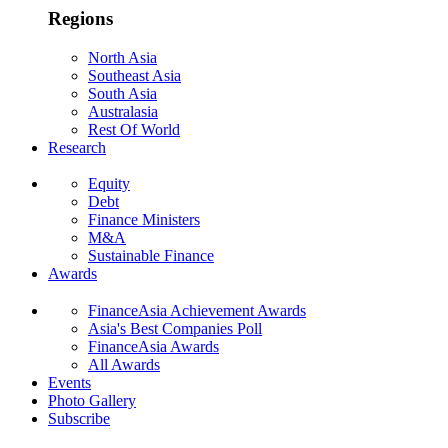
Regions
North Asia
Southeast Asia
South Asia
Australasia
Rest Of World
Research
Equity
Debt
Finance Ministers
M&A
Sustainable Finance
Awards
FinanceAsia Achievement Awards
Asia's Best Companies Poll
FinanceAsia Awards
All Awards
Events
Photo Gallery
Subscribe