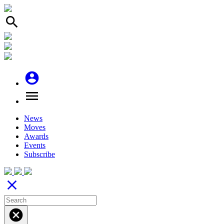
search
account_circle
menu
News
Moves
Awards
Events
Subscribe
close
cancel