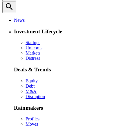
search
News
Investment Lifecycle
Startups
Unicorns
Markets
Distress
Deals & Trends
Equity
Debt
M&A
Disruption
Rainmakers
Profiles
Moves