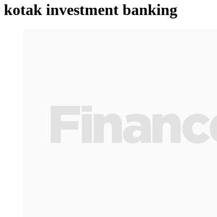
kotak investment banking