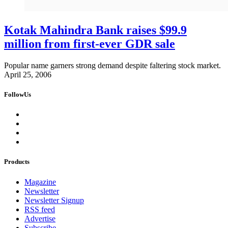
Kotak Mahindra Bank raises $99.9
million from first-ever GDR sale
Popular name garners strong demand despite faltering stock market.
April 25, 2006
FollowUs
Products
Magazine
Newsletter
Newsletter Signup
RSS feed
Advertise
Subscribe