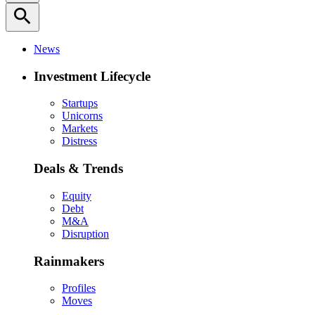
search
News
Investment Lifecycle
Startups
Unicorns
Markets
Distress
Deals & Trends
Equity
Debt
M&A
Disruption
Rainmakers
Profiles
Moves