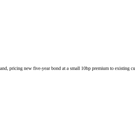
d, pricing new five-year bond at a small 10bp premium to existing cu