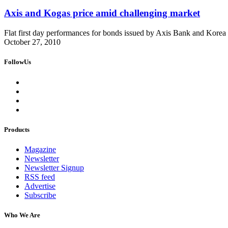
Axis and Kogas price amid challenging market
Flat first day performances for bonds issued by Axis Bank and Korea
October 27, 2010
FollowUs
Products
Magazine
Newsletter
Newsletter Signup
RSS feed
Advertise
Subscribe
Who We Are