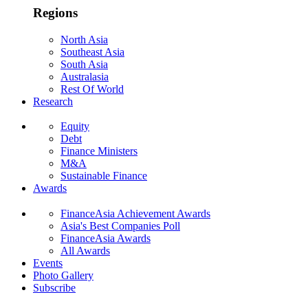
Regions
North Asia
Southeast Asia
South Asia
Australasia
Rest Of World
Research
Equity
Debt
Finance Ministers
M&A
Sustainable Finance
Awards
FinanceAsia Achievement Awards
Asia's Best Companies Poll
FinanceAsia Awards
All Awards
Events
Photo Gallery
Subscribe