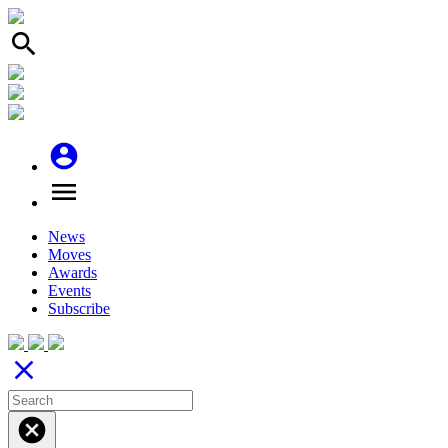
search
account_circle
menu
News
Moves
Awards
Events
Subscribe
close
cancel