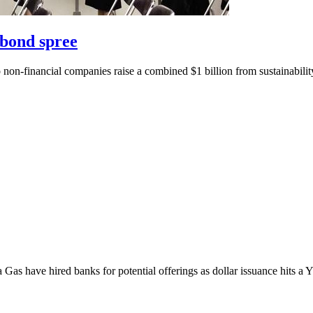
 bond spree
two non-financial companies raise a combined $1 billion from sustainabili
as have hired banks for potential offerings as dollar issuance hits a