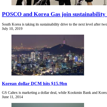
POSCO and Korea Gas join sustainability
South Korea is taking its sustainability drive to the next level after 
July 10, 2019
Korean dollar DCM hits $15.9bn
GS Caltex is marketing a dollar deal, while Kookmin Bank and Korea G
June 11, 2014