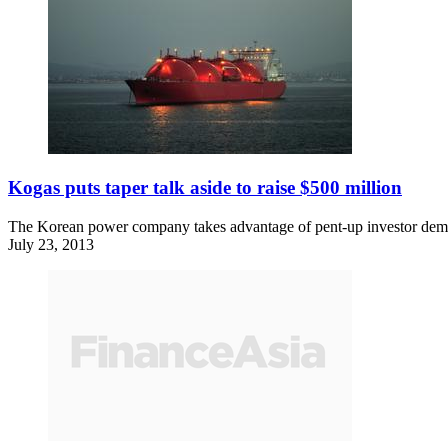
Kogas puts taper talk aside to raise $500 million
The Korean power company takes advantage of pent-up investor deman
July 23, 2013