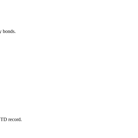
ty bonds.
 YTD record.