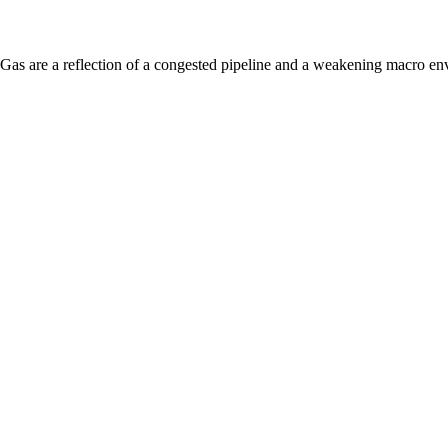
 Gas are a reflection of a congested pipeline and a weakening macro en