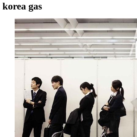
korea gas